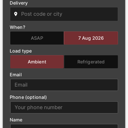
Delivery
Power
We deliver critical infrastructure components for the
power and energy sector, including transformers and
When?
heavy electrical equipment. Our qualified haulage
team handles the complex logistics of oversized
ASAP
7 Aug 2026
loads, ensuring that essential power-generation
Load type
materials arrive at project sites safely and without
delay.
Ambient
Refrigerated
Email
Phone (optional)
Name