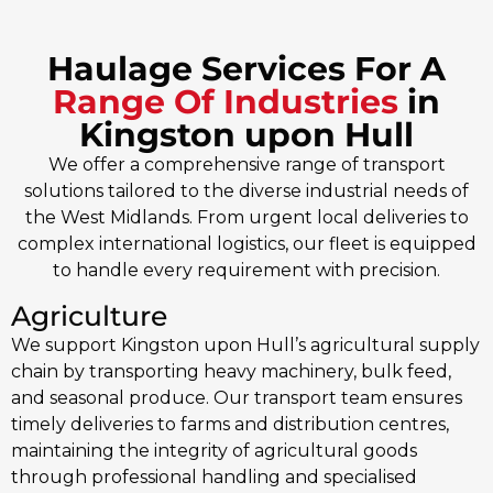
Haulage Services For A
Range Of Industries
in
Kingston upon Hull
We offer a comprehensive range of transport
solutions tailored to the diverse industrial needs of
the West Midlands. From urgent local deliveries to
complex international logistics, our fleet is equipped
to handle every requirement with precision.
Agriculture
We support Kingston upon Hull’s agricultural supply
chain by transporting heavy machinery, bulk feed,
and seasonal produce. Our transport team ensures
timely deliveries to farms and distribution centres,
maintaining the integrity of agricultural goods
through professional handling and specialised