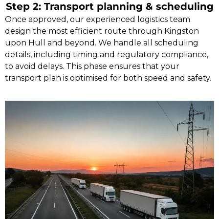
Step 2: Transport planning & scheduling
Once approved, our experienced logistics team
design the most efficient route through Kingston
upon Hull and beyond. We handle all scheduling
details, including timing and regulatory compliance,
to avoid delays. This phase ensures that your
transport plan is optimised for both speed and safety.