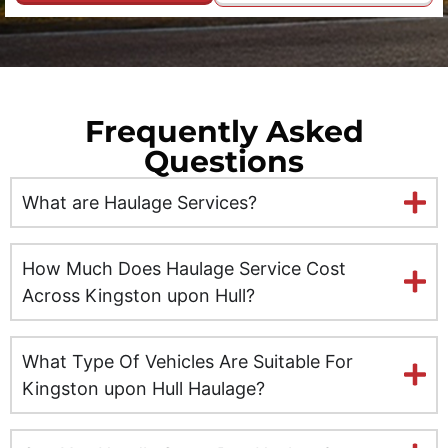
Durham
Edinburgh
Frequently Asked
Ely
Questions
Exeter
What are Haulage Services?
Glasgow
How Much Does Haulage Service Cost
Gloucester
Across Kingston upon Hull?
Hereford
What Type Of Vehicles Are Suitable For
Kingston upon Hull Haulage?
Hull
Inverness