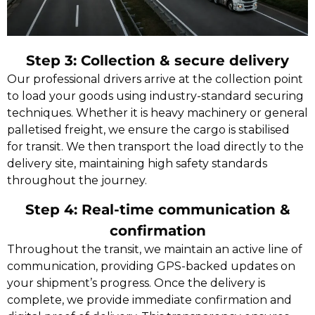
Step 3: Collection & secure delivery
Our professional drivers arrive at the collection point
to load your goods using industry-standard securing
techniques. Whether it is heavy machinery or general
palletised freight, we ensure the cargo is stabilised
for transit. We then transport the load directly to the
delivery site, maintaining high safety standards
throughout the journey.
Step 4: Real-time communication &
confirmation
Throughout the transit, we maintain an active line of
communication, providing GPS-backed updates on
your shipment’s progress. Once the delivery is
complete, we provide immediate confirmation and