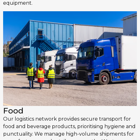
equipment.
Food
Our logistics network provides secure transport for
food and beverage products, prioritising hygiene and
punctuality. We manage high-volume shipments for