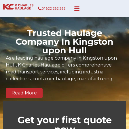
01622 262 262
Trusted Haulage
Company In Kingston
upon Hull
As a leading haulage company in Kingston upon
Hull, K Charles Haulage offers comprehensive
road transport services, including industrial
collections, container haulage, manufacturing
cargo movements, full and part-load transport,
and time-sensitive deliveries across Kingston upon
Read More
Hull and the wider UK. Since 2017, our BIFA-
certified team has built a strong track record of
dependable, on-time deliveries tailored to the
Get your first quote
demands of Kingston upon Hull businesses and
regional supply chains. We serve key commercial