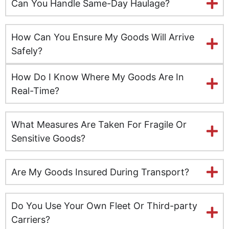
Can You Handle Same-Day Haulage?
Kent
How Can You Ensure My Goods Will Arrive
Kingston upon Hull
Safely?
Leeds
How Do I Know Where My Goods Are In
Real-Time?
Milton Keynes
What Measures Are Taken For Fragile Or
Leicester
Sensitive Goods?
Lincolnshire
Are My Goods Insured During Transport?
Lisburn
Liverpool
Do You Use Your Own Fleet Or Third-party
Carriers?
London