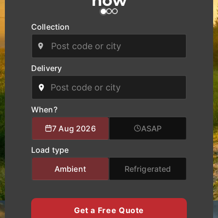
now
and industrial zones across Kingston upon Hull as
well as national and European routes.
Collection
Our modern fleet, equipped with real-time
tracking, ensures safe handling, clear
communication, and reliable delivery schedules
Delivery
for manufacturers, logistics operators, and
businesses of all sizes. We provide specialised
logistics support combining experienced drivers,
accurate route planning, and transparent pricing
When?
to help clients move cargo and heavy equipment
7 Aug 2026
ASAP
with total confidence. Whether you require local
city transport, nationwide haulage, or urgent time-
Load type
critical deliveries, K Charles Haulage keeps your
Kingston upon Hull cargo moving safely and on
Ambient
Refrigerated
schedule.
Get a Free Quote