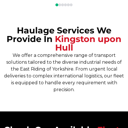
Haulage Services We
Provide In
Kingston upon
Hull
We offer a comprehensive range of transport
solutions tailored to the diverse industrial needs of
the East Riding of Yorkshire. From urgent local
deliveries to complex international logistics, our fleet
is equipped to handle every requirement with
precision.