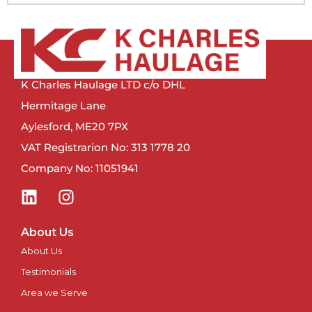
Manchester
Newcastle
K Charles Haulage LTD c/o DHL
Newport
Hermitage Lane
Aylesford, ME20 7PX
Newry
VAT Registrarion No: 313 1778 20
Company No: 11051941
North East
Northampton
About Us
Norwich
About Us
Testimonials
Nottingham
Area we Serve