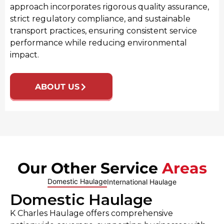
approach incorporates rigorous quality assurance,
strict regulatory compliance, and sustainable
transport practices, ensuring consistent service
performance while reducing environmental
impact.
ABOUT US
Our Other Service
Areas
Domestic Haulage
International Haulage
Domestic Haulage
K Charles Haulage offers comprehensive