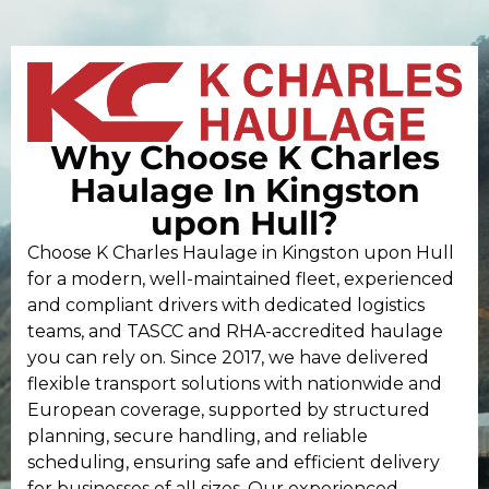
Why Choose K Charles
Haulage In Kingston
upon Hull?
Choose K Charles Haulage in Kingston upon Hull
for a modern, well-maintained fleet, experienced
and compliant drivers with dedicated logistics
teams, and TASCC and RHA-accredited haulage
you can rely on. Since 2017, we have delivered
flexible transport solutions with nationwide and
European coverage, supported by structured
planning, secure handling, and reliable
scheduling, ensuring safe and efficient delivery
for businesses of all sizes. Our experienced