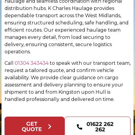
haulage and seamless coordination with regional
distribution hubs. K Charles Haulage provides
Chester
dependable transport across the West Midlands,
ensuring structured scheduling, safe handling, and
Chichester
efficient routes. Our experienced haulage team
manages every detail, from load securing to
Colchester
delivery, ensuring consistent, secure logistics
operations.
Coventry
Call
01304 343434
to speak with our transport team,
request a tailored quote, and confirm vehicle
Derby
availability. We provide clear guidance on cargo
assessment and delivery planning to ensure your
Derry
shipment to and from Kingston upon Hull is
handled professionally and delivered on time.
Doncaster
Dundee
GET
01622 262
QUOTE
262
Dunfermline