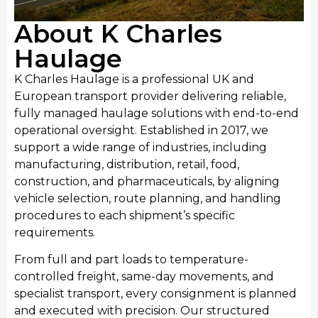
About K Charles
Haulage
K Charles Haulage is a professional UK and
European transport provider delivering reliable,
fully managed haulage solutions with end-to-end
operational oversight. Established in 2017, we
support a wide range of industries, including
Manufacturing
manufacturing, distribution, retail, food,
We provide streamlined transport for Kingston upon
construction, and pharmaceuticals, by aligning
Hull’s manufacturing sector, moving raw materials
vehicle selection, route planning, and handling
and finished industrial products. Our manufacturing
procedures to each shipment’s specific
transport services integrate seamlessly with
requirements.
production schedules, providing consistent haulage
From full and part loads to temperature-
to support local manufacturing output and national
controlled freight, same-day movements, and
distribution requirements.
specialist transport, every consignment is planned
and executed with precision. Our structured