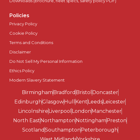
Scotland
Downloads (brochure, fleet specs, safety policy PDF)
Policies
Sheffield
Privacy Policy
Southampton
Cookie Policy
Terms and Conditions
Southend-on-Sea
Disclaimer
Do Not Sell My Personal Information
St Albans
Ethics Policy
St Asaph
Modern Slavery Statement
Birmingham
Bradford
Bristol
Doncaster
St Davids
Edinburgh
Glasgow
Hull
Kent
Leeds
Leicester
Stirling
Lincolnshire
Liverpool
London
Manchester
North East
Northampton
Nottingham
Preston
Stoke-on-Trent
Scotland
Southampton
Peterborough
West Midlands
Yorkshire