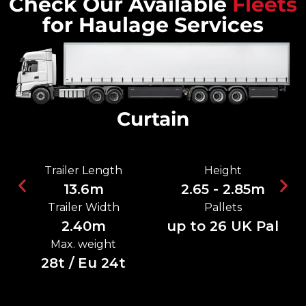
Check Our Available
Fleets
for Haulage Services
Curtain
Trailer Length
Height
13.6m
2.65 - 2.85m
Trailer Width
Pallets
2.40m
up to 26 UK Pal
Max. weight
28t / Eu 24t