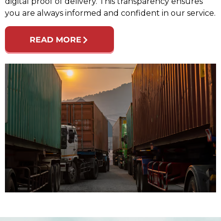
digital proof of delivery. This transparency ensures
you are always informed and confident in our service.
READ MORE