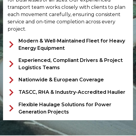
transport team works closely with clients to plan
each movement carefully, ensuring consistent
service and on-time completion across every
project.
Modern & Well-Maintained Fleet for Heavy
Energy Equipment
Experienced, Compliant Drivers & Project
Logistics Teams
Nationwide & European Coverage
TASCC, RHA & Industry-Accredited Haulier
Flexible Haulage Solutions for Power
Generation Projects