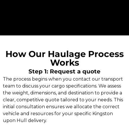
How Our Haulage Process
Works
Step 1: Request a quote
The process begins when you contact our transport
team to discuss your cargo specifications. We assess
the weight, dimensions, and destination to provide a
clear, competitive quote tailored to your needs. This
initial consultation ensures we allocate the correct
vehicle and resources for your specific Kingston
upon Hull delivery.