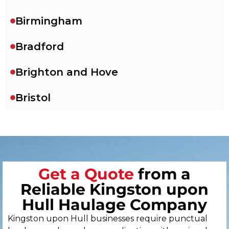
Birmingham
Bradford
Brighton and Hove
Bristol
Cambridge
Canterbury
Get a Quote
from a
Cardiff
Reliable Kingston upon
Carlisle
Hull Haulage Company
Kingston upon Hull businesses require punctual
Chelmsford