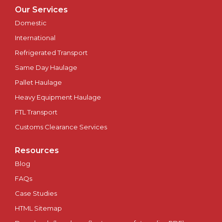
Oxford
Our Services
Domestic
Perth
International
Peterborough
Refrigerated Transport
Same Day Haulage
Plymouth
Pallet Haulage
Heavy Equipment Haulage
Portsmouth
FTL Transport
Preston
Customs Clearance Services
Ripon
Resources
Blog
Salford
FAQs
Case Studies
Salisbury
HTML Sitemap