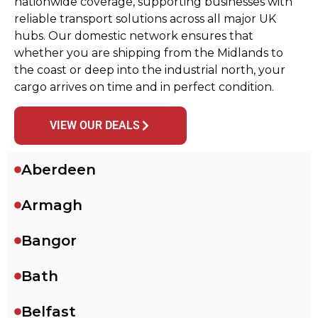
nationwide coverage, supporting businesses with
reliable transport solutions across all major UK
hubs. Our domestic network ensures that
whether you are shipping from the Midlands to
the coast or deep into the industrial north, your
cargo arrives on time and in perfect condition.
VIEW OUR DEALS
Aberdeen
Armagh
Bangor
Bath
Belfast