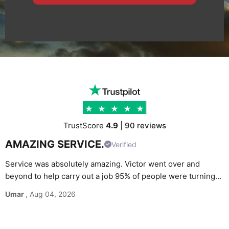
TrustScore
4.9
|
90 reviews
AMAZING SERVICE.
Verified
Service was absolutely amazing. Victor went over and
beyond to help carry out a job 95% of people were turning
G
down. Would definitely recommend and use again without
Umar
, Aug 04, 2026
M
hesitation.