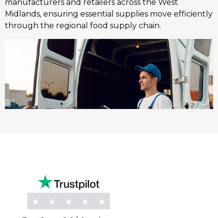
manufacturers and retailers across the West
Midlands, ensuring essential supplies move efficiently
through the regional food supply chain.
Marine
K Charles Haulage offers compliant road transport