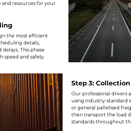
e and resources for your
ling
gn the most efficient
heduling details,
 delays. This phase
th speed and safety.
Step 3: Collection
Our professional drivers a
using industry-standard 
or general palletised freig
then transport the load di
standards throughout th