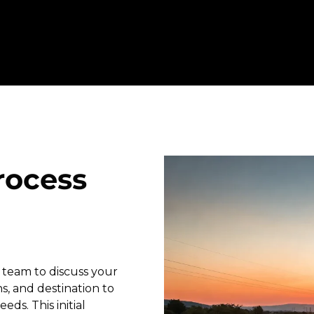
rocess
 team to discuss your
s, and destination to
eds. This initial