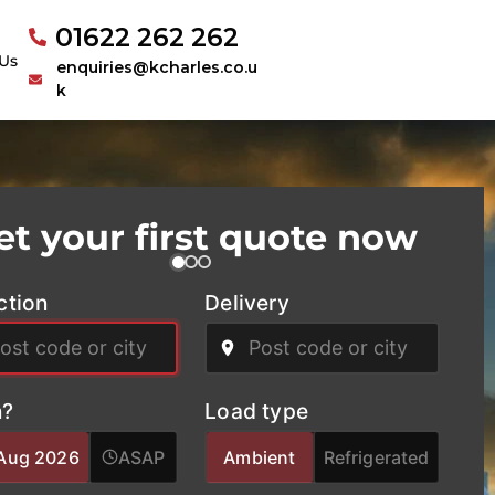
01622 262 262
Us
enquiries@kcharles.co.u
k
et your first quote now
ction
Delivery
?
Load type
Aug 2026
ASAP
Ambient
Refrigerated