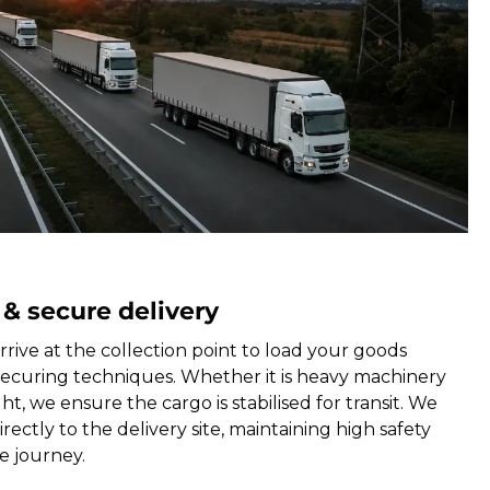
 & secure delivery
rrive at the collection point to load your goods
securing techniques. Whether it is heavy machinery
ht, we ensure the cargo is stabilised for transit. We
rectly to the delivery site, maintaining high safety
e journey.