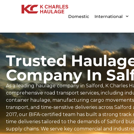
Domestic
International
Trusted Haulag
Company In Sal
As a leading haulage company in Salford, K Charles H
comprehensive road transport services, including indus
container haulage, manufacturing cargo movements, 
transport, and time-sensitive deliveries across Salford
2017, our BIFA-certified team has built a strong trac
time deliveries tailored to the demands of Salford bu
supply chains. We serve key commercial and industrial