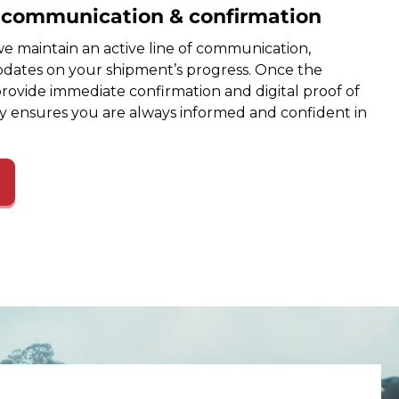
e communication & confirmation
e maintain an active line of communication,
dates on your shipment’s progress. Once the
provide immediate confirmation and digital proof of
cy ensures you are always informed and confident in