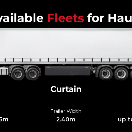
ailable
Fleets
for Hau
Curtain
Trailer Width
85m
2.40m
up t