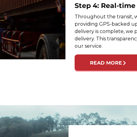
Step 4: Real-tim
Throughout the transit, w
providing GPS-backed up
delivery is complete, we 
delivery. This transparen
our service.
READ MORE