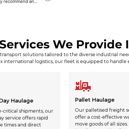
tely recommend and
Mark Povey Povey
, Jul 31, 2026
Services We Provide 
ransport solutions tailored to the diverse industrial n
x international logistics, our fleet is equipped to handle
Pallet Haulage
Day Haulage
Our palletised freight s
-critical shipments, our
offer a cost-effective w
 service offers rapid
move goods of all sizes
e times and direct