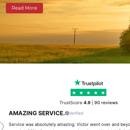
well as national and European routes.
Read More
Our modern fleet, equipped with real-time tracking, 
clear communication, and reliable delivery schedules
logistics operators, and businesses of all sizes. We prov
support combining experienced drivers, accurate rou
transparent pricing to help clients move cargo and 
confidence. Whether you require local city transport
urgent time-critical deliveries, K Charles Haulage ke
moving safely and on schedule.
TrustScore
4.9
|
90 reviews
AMAZING SERVICE.
Verified
Service was absolutely amazing. Victor went over and beyo