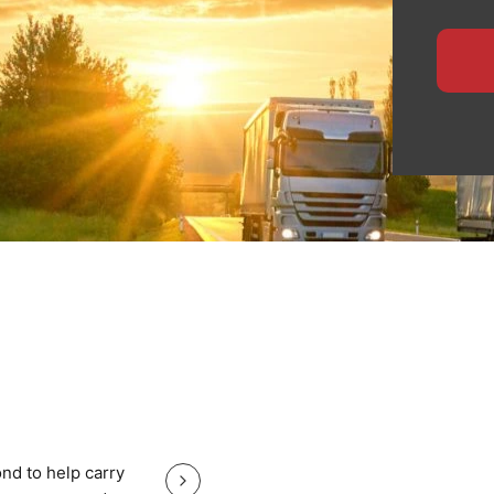
ensures safe handling,
 for manufacturers,
ide specialised logistics
te planning, and
heavy equipment with total
, nationwide haulage, or
eps your Salford cargo
Great service good price and gr
nd to help carry
Great service good price and great communi