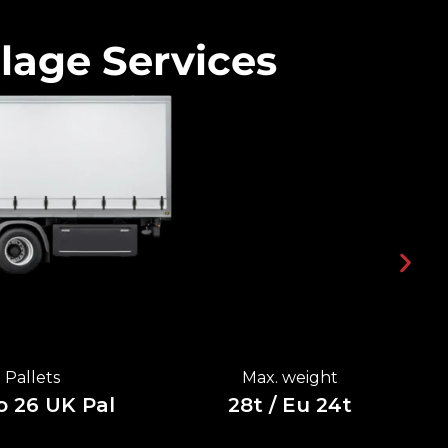
lage Services
Pallets
Max. weight
o 26 UK Pal
28t / Eu 24t