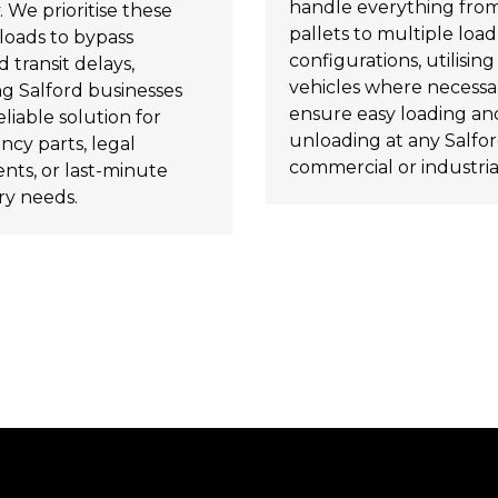
handle everything from
. We prioritise these
pallets to multiple load
loads to bypass
configurations, utilising t
 transit delays,
vehicles where necessa
ng Salford businesses
ensure easy loading an
eliable solution for
unloading at any Salfo
cy parts, legal
commercial or industrial
ts, or last-minute
ry needs.