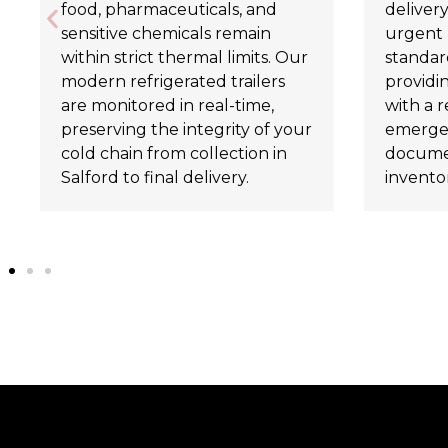
food, pharmaceuticals, and
delivery
sensitive chemicals remain
urgent 
within strict thermal limits. Our
standard
modern refrigerated trailers
providi
are monitored in real-time,
with a r
preserving the integrity of your
emergen
cold chain from collection in
documen
Salford to final delivery.
invento