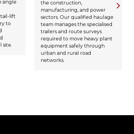
 single
the construction,
manufacturing, and power
ail-lift
sectors. Our qualified haulage
ry to
team manages the specialised
d
trailers and route surveys
rd
required to move heavy plant
 site.
equipment safely through
urban and rural road
networks.