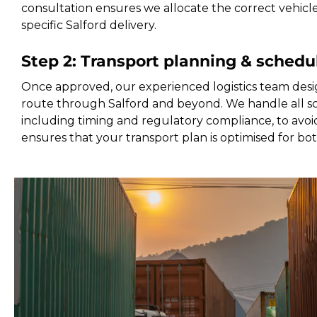
consultation ensures we allocate the correct vehicl
specific Salford delivery.
Step 2: Transport planning & schedu
Once approved, our experienced logistics team desi
route through Salford and beyond. We handle all sc
including timing and regulatory compliance, to avoid
ensures that your transport plan is optimised for bo