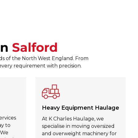
responses to any queries. The
Zagubien was a pleasure to d
Julie Kinahan Kinahan
, Jul 30,
In
Salford
eeds of the North West England. From
 every requirement with precision.
Heavy Equipment Haulage
ervices
At K Charles Haulage, we
ay to
specialise in moving oversized
. We
and overweight machinery for