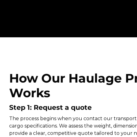
How Our Haulage P
Works
Step 1: Request a quote
The process begins when you contact our transport
cargo specifications. We assess the weight, dimension
provide a clear, competitive quote tailored to your ne