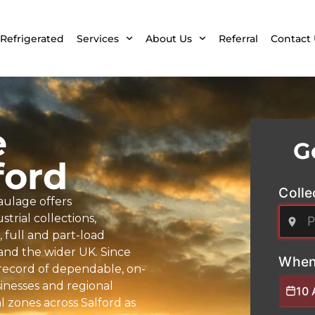
Refrigerated
Services
About Us
Referral
Contact 
e
G
ford
Colle
aulage offers
trial collections,
full and part-load
 and the wider UK. Since
When
k record of dependable, on-
sinesses and regional
10 
 zones across Salford as