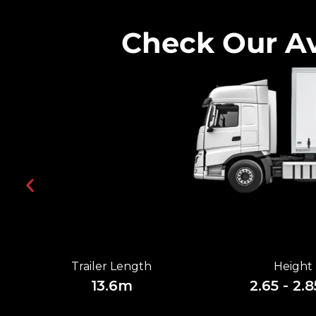
Check Our Av
Trailer Length
Height
13.6m
2.65 - 2.