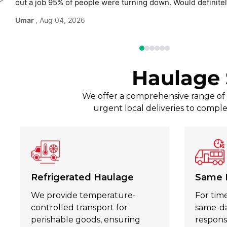
out a job 95% of people were turning down. Would defini
use again without hesitation.
Umar
, Aug 04, 2026
Haulage 
We offer a comprehensive range of t
urgent local deliveries to comple
Refrigerated Haulage
Same 
We provide temperature-
For time
controlled transport for
same-day
perishable goods, ensuring
respons