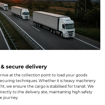
 & secure delivery
rrive at the collection point to load your goods
securing techniques. Whether it is heavy machinery
ht, we ensure the cargo is stabilised for transit. We
rectly to the delivery site, maintaining high safety
e journey.