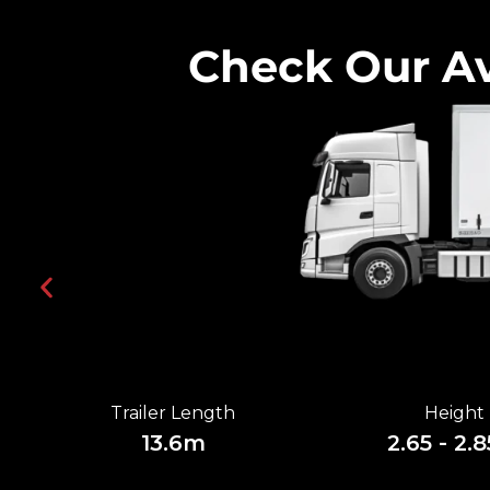
Check Our Av
Trailer Length
Height
13.6m
2.65 - 2.