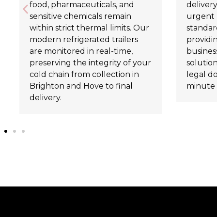
food, pharmaceuticals, and
delivery
sensitive chemicals remain
urgent 
within strict thermal limits. Our
standard
modern refrigerated trailers
providi
are monitored in real-time,
business
preserving the integrity of your
solutio
cold chain from collection in
legal d
Brighton and Hove to final
minute 
delivery.