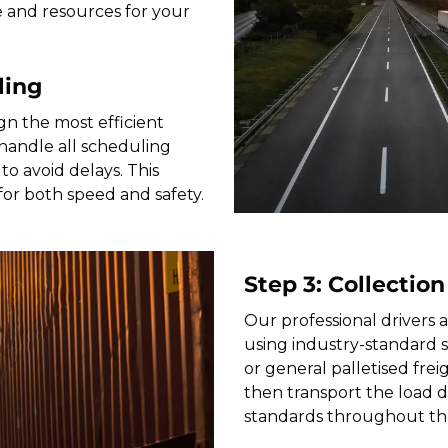
e and resources for your
ling
gn the most efficient
andle all scheduling
to avoid delays. This
for both speed and safety.
Step 3: Collection
Our professional drivers a
using industry-standard 
or general palletised freig
then transport the load di
standards throughout th