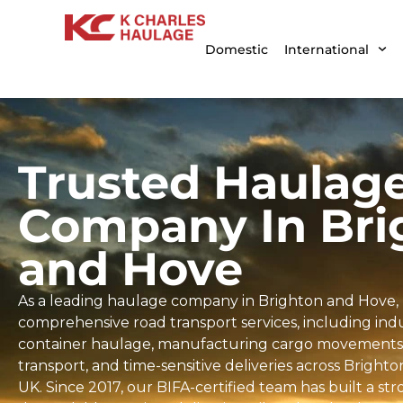
Domestic
International
Trusted Haulag
Company In Bri
and Hove
As a leading haulage company in Brighton and Hove, 
comprehensive road transport services, including indus
container haulage, manufacturing cargo movements, 
transport, and time-sensitive deliveries across Brigh
UK. Since 2017, our BIFA-certified team has built a st