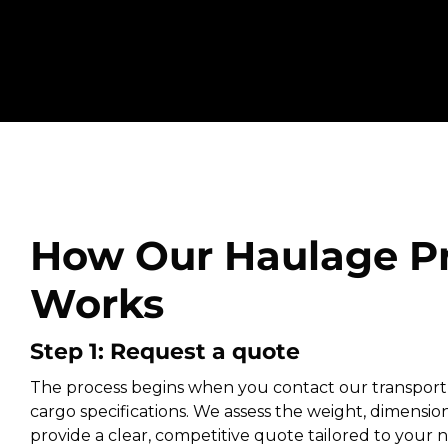
How Our Haulage P
Works
Step 1: Request a quote
The process begins when you contact our transport
cargo specifications. We assess the weight, dimension
provide a clear, competitive quote tailored to your ne