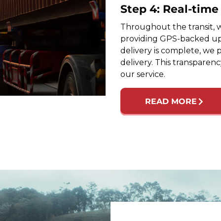
Step 4: Real-tim
Throughout the transit, w
providing GPS-backed up
delivery is complete, we 
delivery. This transparen
our service.
READ MORE