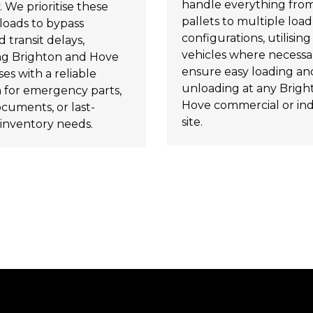
handle everything from
. We prioritise these
pallets to multiple load
loads to bypass
configurations, utilising t
 transit delays,
vehicles where necessa
ng Brighton and Hove
ensure easy loading an
es with a reliable
unloading at any Brigh
n for emergency parts,
Hove commercial or ind
ocuments, or last-
site.
inventory needs.