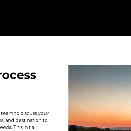
rocess
 team to discuss your
s, and destination to
eds. This initial