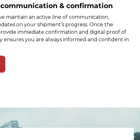
e communication & confirmation
e maintain an active line of communication,
dates on your shipment’s progress. Once the
provide immediate confirmation and digital proof of
cy ensures you are always informed and confident in