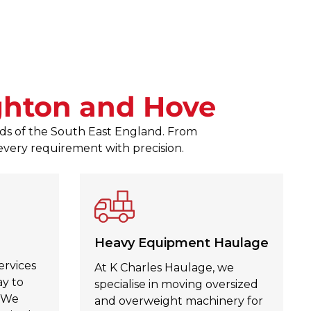
responses to any queries. The
Zagubien was a pleasure to d
Julie Kinahan Kinahan
, Jul 30,
ghton and Hove
eeds of the South East England. From
 every requirement with precision.
Heavy Equipment Haulage
ervices
At K Charles Haulage, we
ay to
specialise in moving oversized
. We
and overweight machinery for