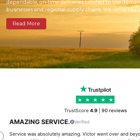
dependable, on-time deliveries tailored to the dema
businesses and regional supply chains. We serve key 
zones across Brighton and Hove as well as national a
Read More
Our modern fleet, equipped with real-time tracking, 
clear communication, and reliable delivery schedules
logistics operators, and businesses of all sizes. We prov
support combining experienced drivers, accurate rou
transparent pricing to help clients move cargo and 
confidence. Whether you require local city transport
urgent time-critical deliveries, K Charles Haulage k
cargo moving safely and on schedule.
TrustScore
4.9
|
90 reviews
AMAZING SERVICE.
Verified
Service was absolutely amazing. Victor went over and beyo