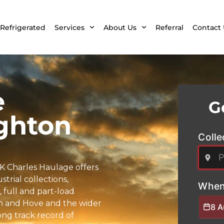
Refrigerated
Services
About Us
Referral
Contact 
e
G
ghton
Colle
K Charles Haulage offers
trial collections,
When
full and part-load
ton and Hove and the wider
8 
rong track record of