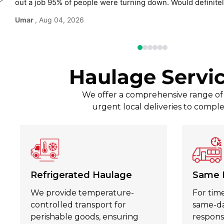
out a job 95% of people were turning down. Would defini
use again without hesitation.
Umar
, Aug 04, 2026
Haulage Servi
We offer a comprehensive range of t
urgent local deliveries to comple
Refrigerated Haulage
Same 
We provide temperature-
For time
controlled transport for
same-day
perishable goods, ensuring
respons