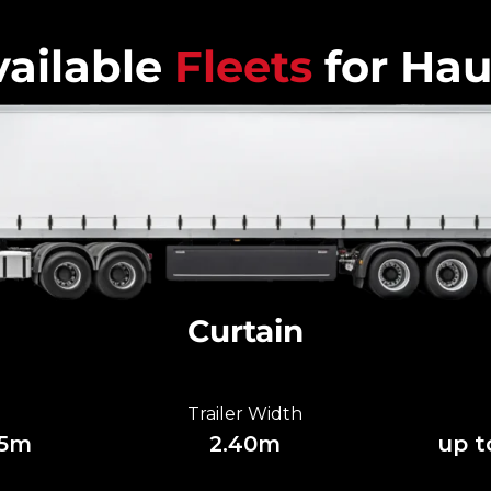
ailable
Fleets
for Hau
Curtain
Trailer Width
85m
2.40m
up t