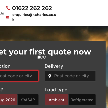
01622 262 262
Us
enquiries@kcharles.co.u
k
et your first quote now
ction
Delivery
?
Load type
Aug 2026
ASAP
Ambient
Refrigerated