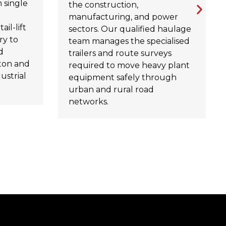
 single
the construction,
manufacturing, and power
ail-lift
sectors. Our qualified haulage
ry to
team manages the specialised
d
trailers and route surveys
ton and
required to move heavy plant
ustrial
equipment safely through
urban and rural road
networks.