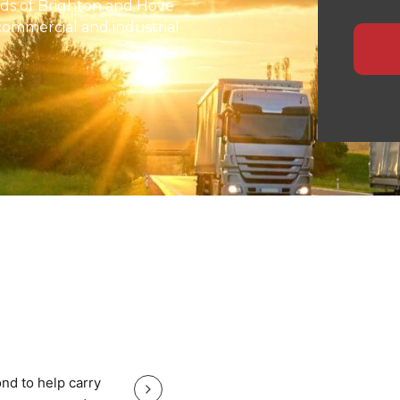
nds of Brighton and Hove
commercial and industrial
nd European routes.
ensures safe handling,
 for manufacturers,
ide specialised logistics
te planning, and
heavy equipment with total
, nationwide haulage, or
eeps your Brighton and Hove
Great service good price and gr
nd to help carry
Great service good price and great communi