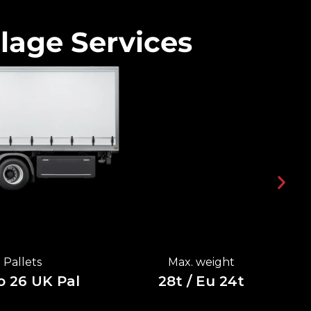
lage Services
Pallets
Max. weight
o 26 UK Pal
28t / Eu 24t