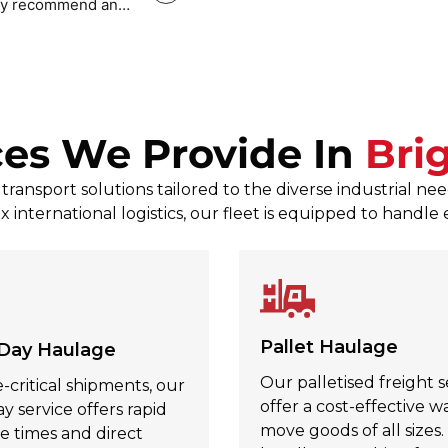
tely recommend and
Mark Povey Povey
, Jul 31, 2026
ces We Provide In
Bri
ransport solutions tailored to the diverse industrial n
x international logistics, our fleet is equipped to handle
Pallet Haulage
Day Haulage
Our palletised freight s
-critical shipments, our
offer a cost-effective w
 service offers rapid
move goods of all sizes
e times and direct