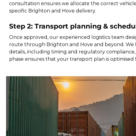
consultation ensures we allocate the correct vehicl
specific Brighton and Hove delivery.
Step 2: Transport planning & schedu
Once approved, our experienced logistics team desi
route through Brighton and Hove and beyond. We h
details, including timing and regulatory compliance, 
phase ensures that your transport plan is optimised 