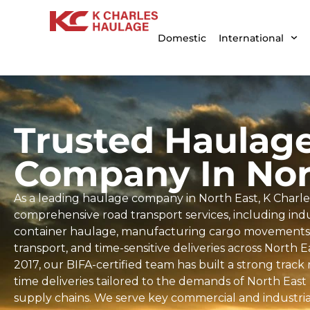
Domestic
International
Trusted Haulag
Company In Nor
As a leading haulage company in North East, K Charle
comprehensive road transport services, including indus
container haulage, manufacturing cargo movements, 
transport, and time-sensitive deliveries across North 
2017, our BIFA-certified team has built a strong trac
time deliveries tailored to the demands of North East
supply chains. We serve key commercial and industria