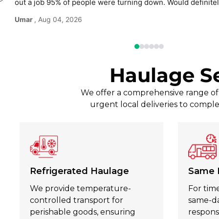
out a job 95% of people were turning down. Would defini
use again without hesitation.
Umar
, Aug 04, 2026
Haulage S
We offer a comprehensive range of t
urgent local deliveries to comple
Refrigerated Haulage
Same 
We provide temperature-
For time
controlled transport for
same-day
perishable goods, ensuring
respons