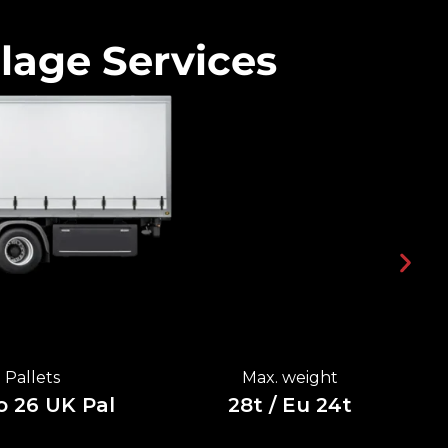
lage Services
Pallets
Max. weight
o 26 UK Pal
28t / Eu 24t