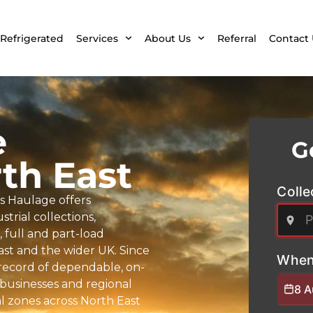
Refrigerated
Services
About Us
Referral
Contact 
e
G
th East
Colle
s Haulage offers
trial collections,
full and part-load
East and the wider UK. Since
When
k record of dependable, on-
 businesses and regional
8 
l zones across North East