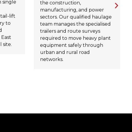
 single
the construction,
manufacturing, and power
ail-lift
sectors. Our qualified haulage
ry to
team manages the specialised
d
trailers and route surveys
 East
required to move heavy plant
 site.
equipment safely through
urban and rural road
networks.