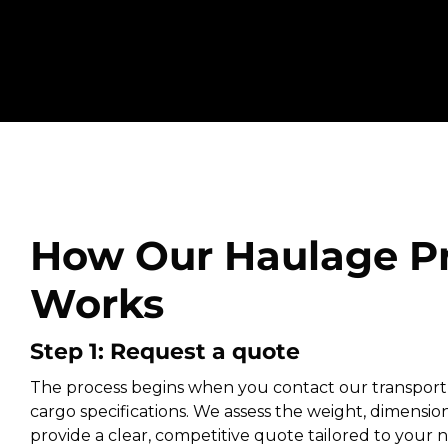
How Our Haulage P
Works
Step 1: Request a quote
The process begins when you contact our transport
cargo specifications. We assess the weight, dimension
provide a clear, competitive quote tailored to your ne