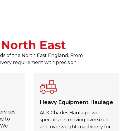
responses to any queries. The
Zagubien was a pleasure to d
Julie Kinahan Kinahan
, Jul 30,
n
North East
eeds of the North East England. From
 every requirement with precision.
Heavy Equipment Haulage
ervices
At K Charles Haulage, we
ay to
specialise in moving oversized
. We
and overweight machinery for