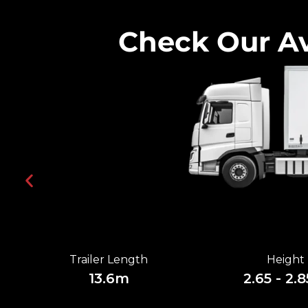
Check Our Av
Trailer Length
Height
13.6m
2.65 - 2.