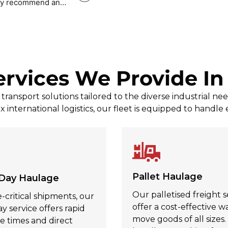
tely recommend and
Mark Povey Povey
, Jul 31, 2026
ervices We Provide I
ransport solutions tailored to the diverse industrial n
x international logistics, our fleet is equipped to handle
Pallet Haulage
Day Haulage
Our palletised freight s
-critical shipments, our
offer a cost-effective w
 service offers rapid
move goods of all sizes
e times and direct