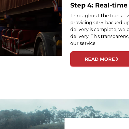
Step 4: Real-tim
Throughout the transit, w
providing GPS-backed up
delivery is complete, we 
delivery. This transparen
our service.
READ MORE