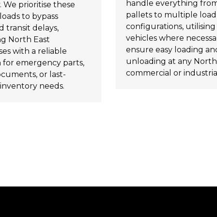
handle everything from
. We prioritise these
pallets to multiple load
loads to bypass
configurations, utilising t
 transit delays,
vehicles where necessa
ng North East
ensure easy loading an
es with a reliable
unloading at any North
n for emergency parts,
commercial or industrial
ocuments, or last-
inventory needs.