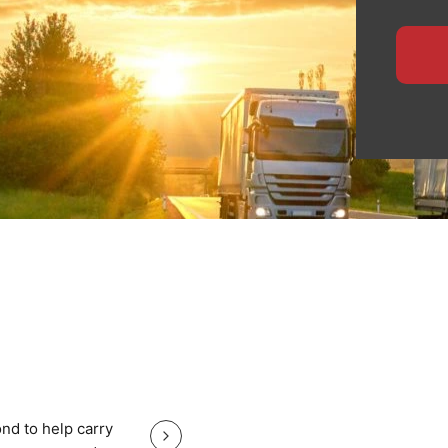
ensures safe handling,
 for manufacturers,
ide specialised logistics
te planning, and
heavy equipment with total
, nationwide haulage, or
eps your North East cargo
Great service good price and gr
nd to help carry
Great service good price and great communi