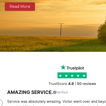
as well as national and European routes.
Read More
Our modern fleet, equipped with real-time tracking, 
clear communication, and reliable delivery schedules
logistics operators, and businesses of all sizes. We prov
support combining experienced drivers, accurate rou
transparent pricing to help clients move cargo and 
confidence. Whether you require local city transport
urgent time-critical deliveries, K Charles Haulage ke
moving safely and on schedule.
TrustScore
4.9
|
90 reviews
AMAZING SERVICE.
Verified
Service was absolutely amazing. Victor went over and beyo