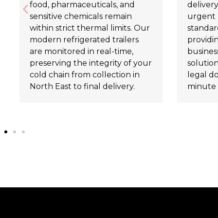
food, pharmaceuticals, and
delivery
sensitive chemicals remain
urgent 
within strict thermal limits. Our
standard
modern refrigerated trailers
providi
are monitored in real-time,
business
preserving the integrity of your
solutio
cold chain from collection in
legal d
North East to final delivery.
minute 