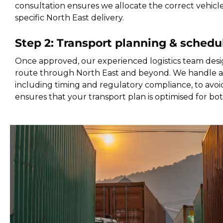
consultation ensures we allocate the correct vehicl
specific North East delivery.
Step 2: Transport planning & schedu
Once approved, our experienced logistics team desi
route through North East and beyond. We handle all
including timing and regulatory compliance, to avoid
ensures that your transport plan is optimised for bo