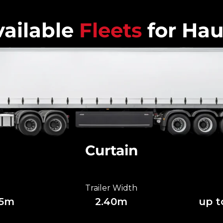
ailable
Fleets
for Hau
Curtain
Trailer Width
85m
2.40m
up t