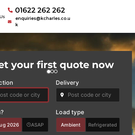
01622 262 262
Us
enquiries@kcharles.co.u
k
et your first quote now
ction
Delivery
?
Load type
Aug 2026
ASAP
Ambient
Refrigerated