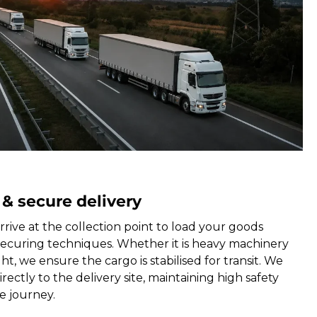
 & secure delivery
rrive at the collection point to load your goods
securing techniques. Whether it is heavy machinery
ht, we ensure the cargo is stabilised for transit. We
rectly to the delivery site, maintaining high safety
e journey.