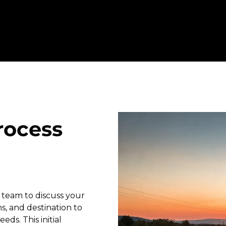
rocess
 team to discuss your
s, and destination to
eds. This initial