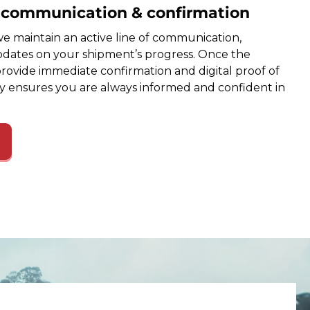
e communication & confirmation
e maintain an active line of communication,
dates on your shipment’s progress. Once the
provide immediate confirmation and digital proof of
cy ensures you are always informed and confident in