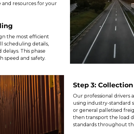
e and resources for your
ling
gn the most efficient
 scheduling details,
 delays. This phase
th speed and safety.
Step 3: Collection
Our professional drivers a
using industry-standard 
or general palletised freig
then transport the load di
standards throughout th