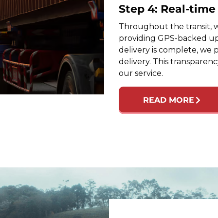
Step 4: Real-tim
Throughout the transit, w
providing GPS-backed up
delivery is complete, we 
delivery. This transparen
our service.
READ MORE