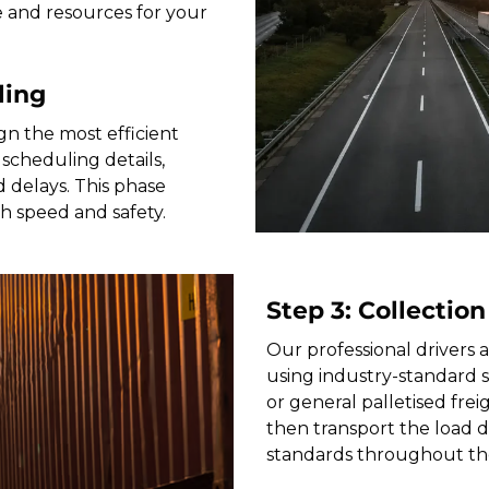
e and resources for your
ling
gn the most efficient
scheduling details,
 delays. This phase
th speed and safety.
Step 3: Collection
Our professional drivers a
using industry-standard 
or general palletised freig
then transport the load di
standards throughout th