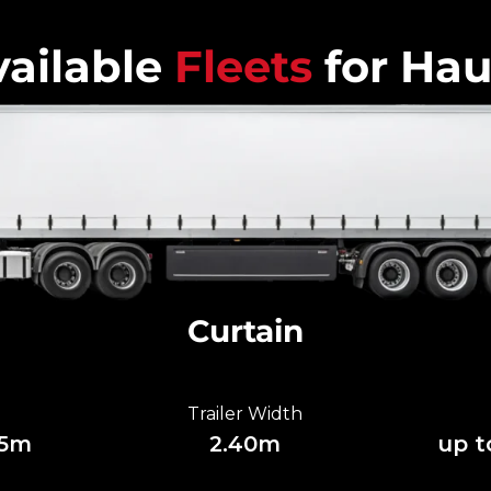
ailable
Fleets
for Hau
Curtain
Trailer Width
85m
2.40m
up t