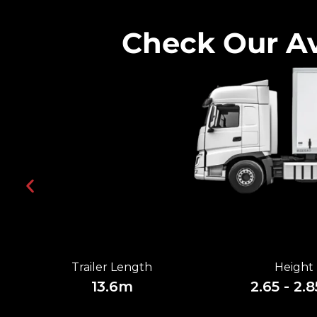
Check Our Av
Trailer Length
Height
13.6m
2.65 - 2.