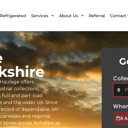
Refrigerated
Services
About Us
Referral
Contact 
e
G
kshire
Colle
 Haulage offers
trial collections,
full and part-load
re and the wider UK. Since
When
k record of dependable, on-
businesses and regional
8 
 zones across Yorkshire as