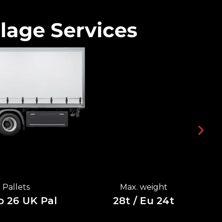
lage Services
Pallets
Max. weight
o 26 UK Pal
28t / Eu 24t