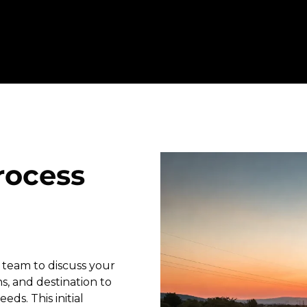
rocess
 team to discuss your
s, and destination to
eds. This initial