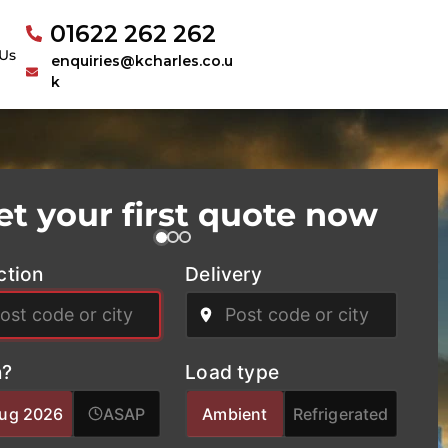
01622 262 262
Us
enquiries@kcharles.co.u
k
et your first quote now
ction
Delivery
?
Load type
Aug 2026
ASAP
Ambient
Refrigerated