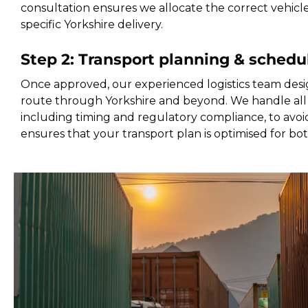
consultation ensures we allocate the correct vehicl
specific Yorkshire delivery.
Step 2: Transport planning & schedu
Once approved, our experienced logistics team desi
route through Yorkshire and beyond. We handle all 
including timing and regulatory compliance, to avoid
ensures that your transport plan is optimised for bo