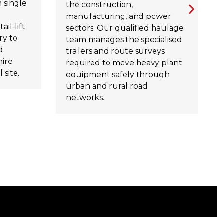
 single
the construction,
manufacturing, and power
ail-lift
sectors. Our qualified haulage
ry to
team manages the specialised
d
trailers and route surveys
hire
required to move heavy plant
 site.
equipment safely through
urban and rural road
networks.