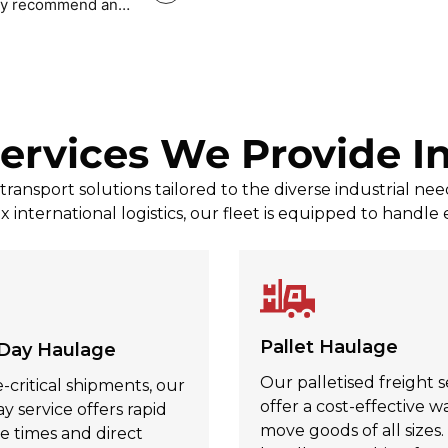
tely recommend and
Mark Povey Povey
, Jul 31, 2026
ervices We Provide I
ransport solutions tailored to the diverse industrial nee
x international logistics, our fleet is equipped to handle
Pallet Haulage
Day Haulage
Our palletised freight s
-critical shipments, our
offer a cost-effective w
 service offers rapid
move goods of all sizes
e times and direct