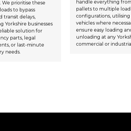
handle everything from
. We prioritise these
pallets to multiple load
loads to bypass
configurations, utilising t
 transit delays,
vehicles where necessa
ng Yorkshire businesses
ensure easy loading an
eliable solution for
unloading at any Yorks
cy parts, legal
commercial or industrial
ts, or last-minute
ry needs.