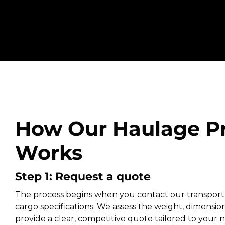
How Our Haulage P
Works
Step 1: Request a quote
The process begins when you contact our transport
cargo specifications. We assess the weight, dimension
provide a clear, competitive quote tailored to your ne