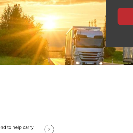
ensures safe handling,
 for manufacturers,
ide specialised logistics
te planning, and
heavy equipment with total
, nationwide haulage, or
eps your Yorkshire cargo
Great service good price and gr
nd to help carry
Great service good price and great communi