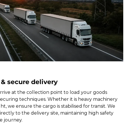
 & secure delivery
rrive at the collection point to load your goods
securing techniques. Whether it is heavy machinery
ht, we ensure the cargo is stabilised for transit. We
rectly to the delivery site, maintaining high safety
e journey.