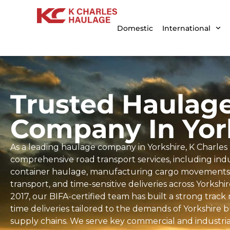
Domestic
International
Trusted Haulag
Company In Yor
As a leading haulage company in Yorkshire, K Charles
comprehensive road transport services, including indus
container haulage, manufacturing cargo movements, 
transport, and time-sensitive deliveries across Yorkshi
2017, our BIFA-certified team has built a strong trac
time deliveries tailored to the demands of Yorkshire 
supply chains. We serve key commercial and industrial