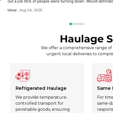
out a job 95% of people were turning down. Would defini
use again without hesitation.
Umar
, Aug 04, 2026
Haulage S
We offer a comprehensive range of t
urgent local deliveries to comple
Refrigerated Haulage
Same 
We provide temperature-
For time
controlled transport for
same-day
perishable goods, ensuring
respons