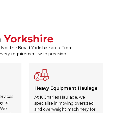
responses to any queries. The
Zagubien was a pleasure to d
Julie Kinahan Kinahan
, Jul 30,
n
Yorkshire
ds of the Broad Yorkshire area. From
 every requirement with precision.
Heavy Equipment Haulage
ervices
At K Charles Haulage, we
ay to
specialise in moving oversized
. We
and overweight machinery for