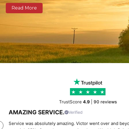
well as national and European routes.
Read More
Our modern fleet, equipped with real-time tracking, 
clear communication, and reliable delivery schedules
logistics operators, and businesses of all sizes. We prov
support combining experienced drivers, accurate rou
transparent pricing to help clients move cargo and 
confidence. Whether you require local city transport
urgent time-critical deliveries, K Charles Haulage ke
moving safely and on schedule.
TrustScore
4.9
|
90 reviews
AMAZING SERVICE.
Verified
Service was absolutely amazing. Victor went over and beyo