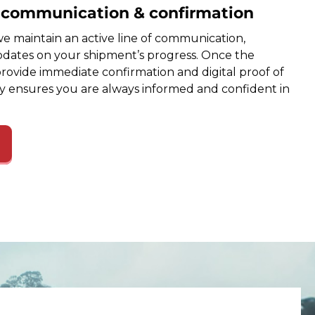
e communication & confirmation
e maintain an active line of communication,
dates on your shipment’s progress. Once the
provide immediate confirmation and digital proof of
cy ensures you are always informed and confident in