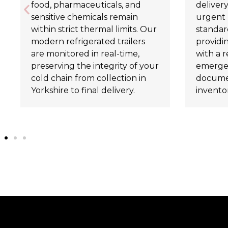
food, pharmaceuticals, and
delivery
sensitive chemicals remain
urgent 
within strict thermal limits. Our
standard
modern refrigerated trailers
providi
are monitored in real-time,
with a r
preserving the integrity of your
emergen
cold chain from collection in
documen
Yorkshire to final delivery.
invento