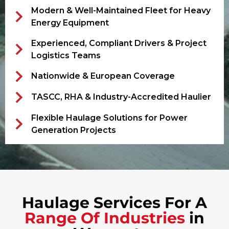
Modern & Well-Maintained Fleet for Heavy
Energy Equipment
Experienced, Compliant Drivers & Project
Logistics Teams
Nationwide & European Coverage
TASCC, RHA & Industry-Accredited Haulier
Flexible Haulage Solutions for Power
Generation Projects
Haulage Services For A
Range Of Industries
in