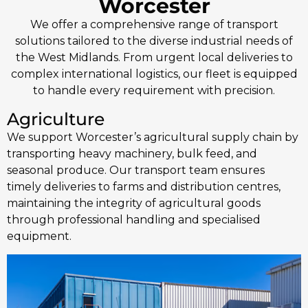
Worcester
We offer a comprehensive range of transport
solutions tailored to the diverse industrial needs of
the West Midlands. From urgent local deliveries to
complex international logistics, our fleet is equipped
to handle every requirement with precision.
Agriculture
We support Worcester’s agricultural supply chain by
transporting heavy machinery, bulk feed, and
seasonal produce. Our transport team ensures
timely deliveries to farms and distribution centres,
maintaining the integrity of agricultural goods
through professional handling and specialised
equipment.