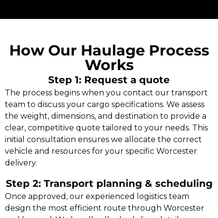
How Our Haulage Process
Works
Step 1: Request a quote
The process begins when you contact our transport
team to discuss your cargo specifications. We assess
the weight, dimensions, and destination to provide a
clear, competitive quote tailored to your needs. This
initial consultation ensures we allocate the correct
vehicle and resources for your specific Worcester
delivery.
Step 2: Transport planning & scheduling
Once approved, our experienced logistics team
design the most efficient route through Worcester