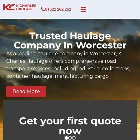
01622 262 262
Trusted Haulage
Company In Worcester
As a leading haulage company in Worcester, K
Charles Haulage offers comprehensive road
transport services, including industrial collections,
container haulage, manufacturing cargo
movements, full and part-load transport, and time-
sensitive deliveries across Worcester and the wider
Read More
UK. Since 2017, our BIFA-certified team has built a
strong track record of dependable, on-time
deliveries tailored to the demands of Worcester
Get your first quote
businesses and regional supply chains. We serve
now
key commercial and industrial zones across
Worcester as well as national and European