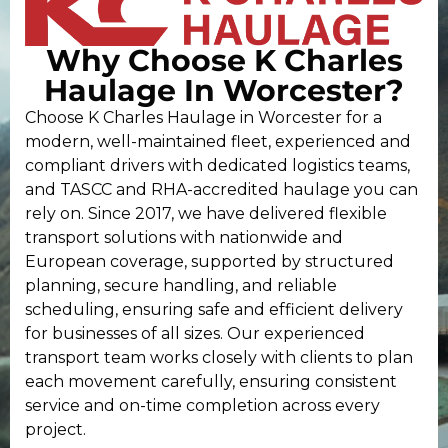
Why Choose K Charles
Haulage In Worcester?
Choose K Charles Haulage in Worcester for a
modern, well-maintained fleet, experienced and
compliant drivers with dedicated logistics teams,
and TASCC and RHA-accredited haulage you can
rely on. Since 2017, we have delivered flexible
transport solutions with nationwide and
European coverage, supported by structured
planning, secure handling, and reliable
scheduling, ensuring safe and efficient delivery
for businesses of all sizes. Our experienced
transport team works closely with clients to plan
each movement carefully, ensuring consistent
service and on-time completion across every
project.