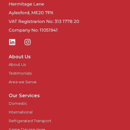
Hermitage Lane
Newport
Aylesford, ME20 7PX
VAT Registrarion No: 313 1778 20
Newry
Company No: 11051941
North East
Northampton
About Us
About Us
Norwich
Testimonials
Nottingham
Area we Serve
Our Services
Oxford
Domestic
Perth
International
Refrigerated Transport
Peterborough
Same Day Haulage