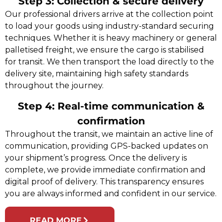
Step 3: Collection & secure delivery
Our professional drivers arrive at the collection point
to load your goods using industry-standard securing
techniques. Whether it is heavy machinery or general
palletised freight, we ensure the cargo is stabilised
for transit. We then transport the load directly to the
delivery site, maintaining high safety standards
throughout the journey.
Step 4: Real-time communication &
confirmation
Throughout the transit, we maintain an active line of
communication, providing GPS-backed updates on
your shipment’s progress. Once the delivery is
complete, we provide immediate confirmation and
digital proof of delivery. This transparency ensures
you are always informed and confident in our service.
READ MORE