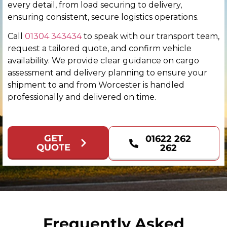
every detail, from load securing to delivery,
Colchester
ensuring consistent, secure logistics operations.
Call
01304 343434
to speak with our transport team,
Coventry
request a tailored quote, and confirm vehicle
availability. We provide clear guidance on cargo
Derby
assessment and delivery planning to ensure your
shipment to and from Worcester is handled
Derry
professionally and delivered on time.
Doncaster
GET
01622 262
Dundee
QUOTE
262
Dunfermline
Durham
Edinburgh
Frequently Asked