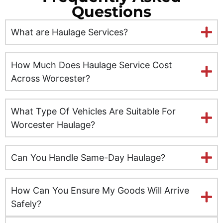
Questions
Ely
What are Haulage Services?
Exeter
Glasgow
How Much Does Haulage Service Cost
Across Worcester?
Gloucester
What Type Of Vehicles Are Suitable For
Hereford
Worcester Haulage?
Hull
Can You Handle Same-Day Haulage?
Inverness
Kent
How Can You Ensure My Goods Will Arrive
Safely?
Kingston upon Hull