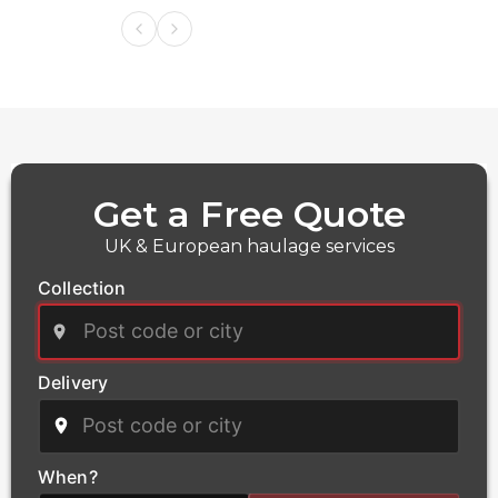
Get a Free Quote
UK & European haulage services
Collection
Delivery
Power
We deliver critical infrastructure components for the
power and energy sector, including transformers and
When?
heavy electrical equipment. Our qualified haulage