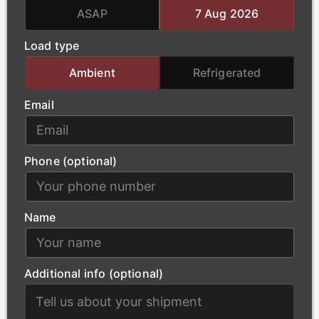
team handles the complex logistics of oversized
ASAP
7 Aug 2026
loads, ensuring that essential power-generation
Load type
materials arrive at project sites safely and without
delay.
Ambient
Refrigerated
Email
Phone (optional)
Name
Additional info (optional)
Construction
Our modern fleet supports Worcester’s urban