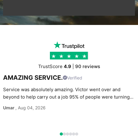
TrustScore
4.9
|
90 reviews
AMAZING SERVICE.
Verified
Service was absolutely amazing. Victor went over and
beyond to help carry out a job 95% of people were turning
G
down. Would definitely recommend and use again without
Umar
, Aug 04, 2026
M
hesitation.