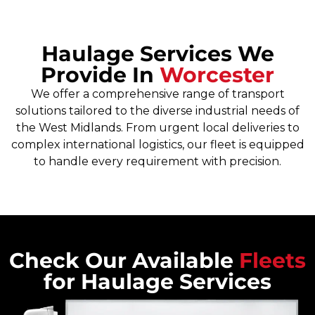
Haulage Services We
Provide In
Worcester
We offer a comprehensive range of transport
solutions tailored to the diverse industrial needs of
the West Midlands. From urgent local deliveries to
complex international logistics, our fleet is equipped
to handle every requirement with precision.
Check Our Available
Fleets
for Haulage Services