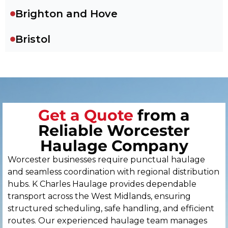
Brighton and Hove
Bristol
Cambridge
Canterbury
Get a Quote
from a
Cardiff
Reliable Worcester
Carlisle
Haulage Company
Worcester businesses require punctual haulage
Chelmsford
and seamless coordination with regional distribution
hubs. K Charles Haulage provides dependable
Chester
transport across the West Midlands, ensuring
structured scheduling, safe handling, and efficient
Chichester
routes. Our experienced haulage team manages