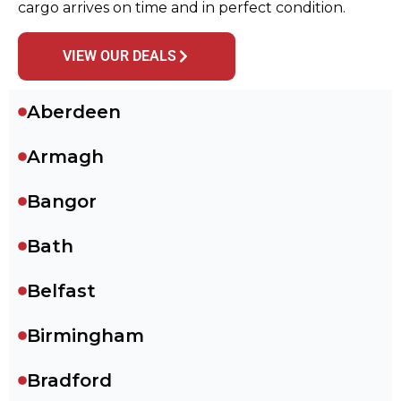
cargo arrives on time and in perfect condition.
VIEW OUR DEALS
Aberdeen
Armagh
Bangor
Bath
Belfast
Birmingham
Bradford