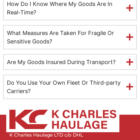
How Do I Know Where My Goods Are In
Leeds
Real-Time?
Milton Keynes
What Measures Are Taken For Fragile Or
Leicester
Sensitive Goods?
Lincolnshire
Are My Goods Insured During Transport?
Lisburn
Do You Use Your Own Fleet Or Third-party
Liverpool
Carriers?
London
Manchester
Newcastle
K Charles Haulage LTD c/o DHL