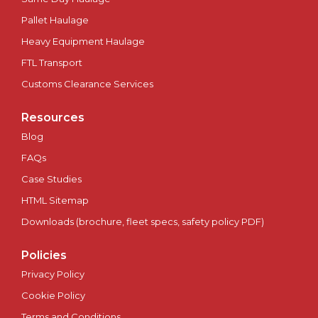
Pallet Haulage
Plymouth
Heavy Equipment Haulage
Portsmouth
FTL Transport
Customs Clearance Services
Preston
Resources
Ripon
Blog
FAQs
Salford
Case Studies
HTML Sitemap
Salisbury
Downloads (brochure, fleet specs, safety policy PDF)
Scotland
Policies
Sheffield
Privacy Policy
Cookie Policy
Southampton
Terms and Conditions