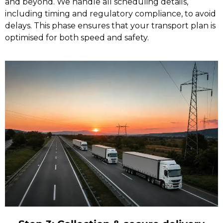
and beyond. We handle all scheduling details,
including timing and regulatory compliance, to avoid
delays. This phase ensures that your transport plan is
optimised for both speed and safety.