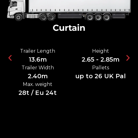
Curtain
Trailer Length
Height
13.6m
2.65 - 2.85m
Trailer Width
Pallets
2.40m
up to 26 UK Pal
Max. weight
28t / Eu 24t