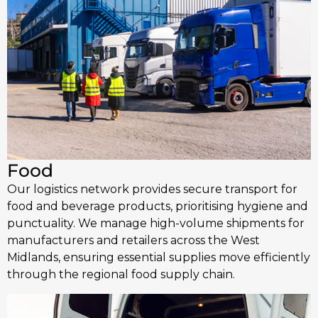
Food
Our logistics network provides secure transport for
food and beverage products, prioritising hygiene and
punctuality. We manage high-volume shipments for
manufacturers and retailers across the West
Midlands, ensuring essential supplies move efficiently
through the regional food supply chain.