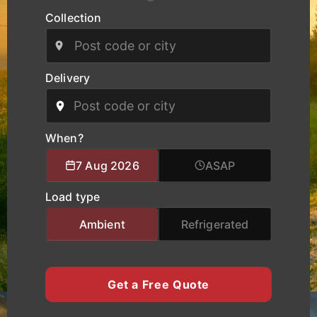
routes.
Collection
Our modern fleet, equipped with real-time
tracking, ensures safe handling, clear
communication, and reliable delivery schedules
Delivery
for manufacturers, logistics operators, and
businesses of all sizes. We provide specialised
logistics support combining experienced drivers,
accurate route planning, and transparent pricing
When?
to help clients move cargo and heavy equipment
7 Aug 2026
ASAP
with total confidence. Whether you require local
city transport, nationwide haulage, or urgent time-
Load type
critical deliveries, K Charles Haulage keeps your
Worcester cargo moving safely and on schedule.
Ambient
Refrigerated
Get a Free Quote