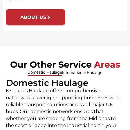
ABOUT US
Our Other Service
Areas
Domestic Haulage
International Haulage
Domestic Haulage
K Charles Haulage offers comprehensive
nationwide coverage, supporting businesses with
reliable transport solutions across all major UK
hubs. Our domestic network ensures that
whether you are shipping from the Midlands to
the coast or deep into the industrial north, your