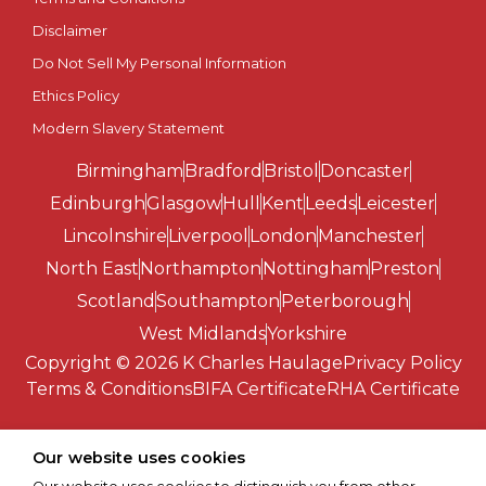
Disclaimer
Southend-on-Sea
Do Not Sell My Personal Information
St Albans
Ethics Policy
Modern Slavery Statement
St Asaph
Birmingham
Bradford
Bristol
Doncaster
St Davids
Edinburgh
Glasgow
Hull
Kent
Leeds
Leicester
Lincolnshire
Liverpool
London
Manchester
Stirling
North East
Northampton
Nottingham
Preston
Scotland
Southampton
Peterborough
Stoke-on-Trent
West Midlands
Yorkshire
Copyright © 2026 K Charles Haulage
Privacy Policy
Sunderland
Terms & Conditions
BIFA Certificate
RHA Certificate
Swansea
Our website uses cookies
Truro