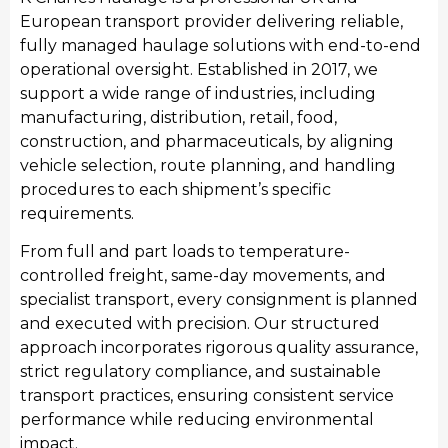
European transport provider delivering reliable,
fully managed haulage solutions with end-to-end
operational oversight. Established in 2017, we
support a wide range of industries, including
Manufacturing
manufacturing, distribution, retail, food,
We provide streamlined transport for Worcester’s
construction, and pharmaceuticals, by aligning
manufacturing sector, moving raw materials and
vehicle selection, route planning, and handling
finished industrial products. Our manufacturing
procedures to each shipment’s specific
transport services integrate seamlessly with
requirements.
production schedules, providing consistent haulage
From full and part loads to temperature-
to support local manufacturing output and national
controlled freight, same-day movements, and
distribution requirements.
specialist transport, every consignment is planned
and executed with precision. Our structured
approach incorporates rigorous quality assurance,
strict regulatory compliance, and sustainable
transport practices, ensuring consistent service
performance while reducing environmental
impact.