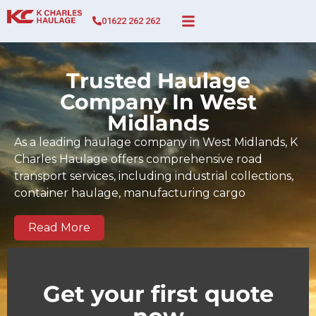
01622 262 262
Trusted Haulage
Company In West
Midlands
As a leading haulage company in West Midlands, K
Charles Haulage offers comprehensive road
transport services, including industrial collections,
container haulage, manufacturing cargo
movements, full and part-load transport, and time-
sensitive deliveries across West Midlands and the
Read More
wider UK. Since 2017, our BIFA-certified team has
built a strong track record of dependable, on-time
deliveries tailored to the demands of West
Get your first quote
Midlands businesses and regional supply chains.
We serve key commercial and industrial zones