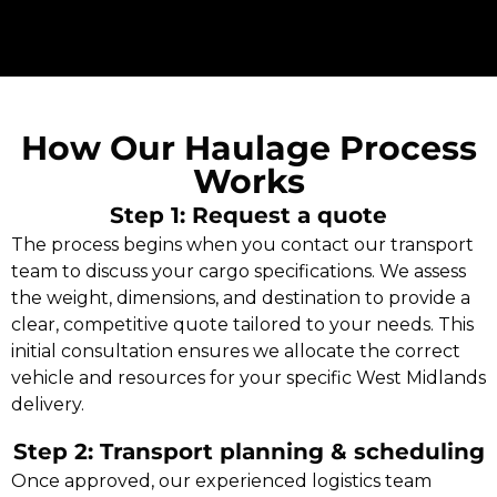
How Our Haulage Process
Works
Step 1: Request a quote
The process begins when you contact our transport
team to discuss your cargo specifications. We assess
the weight, dimensions, and destination to provide a
clear, competitive quote tailored to your needs. This
initial consultation ensures we allocate the correct
vehicle and resources for your specific West Midlands
delivery.
Step 2: Transport planning & scheduling
Once approved, our experienced logistics team