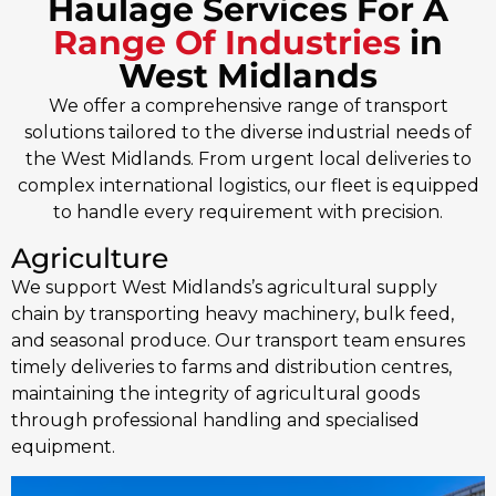
Haulage Services For A
Range Of Industries
in
West Midlands
We offer a comprehensive range of transport
solutions tailored to the diverse industrial needs of
the West Midlands. From urgent local deliveries to
complex international logistics, our fleet is equipped
to handle every requirement with precision.
Agriculture
We support West Midlands’s agricultural supply
chain by transporting heavy machinery, bulk feed,
and seasonal produce. Our transport team ensures
timely deliveries to farms and distribution centres,
maintaining the integrity of agricultural goods
through professional handling and specialised
equipment.