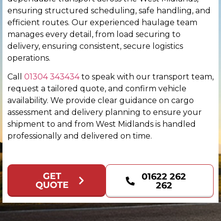
ensuring structured scheduling, safe handling, and
Chichester
efficient routes. Our experienced haulage team
manages every detail, from load securing to
Colchester
delivery, ensuring consistent, secure logistics
operations.
Coventry
Call
01304 343434
to speak with our transport team,
request a tailored quote, and confirm vehicle
Derby
availability. We provide clear guidance on cargo
assessment and delivery planning to ensure your
Derry
shipment to and from West Midlands is handled
professionally and delivered on time.
Doncaster
Dundee
GET
01622 262
QUOTE
262
Dunfermline
Durham