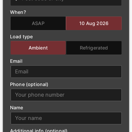
We deliver critical infrastructure components for the
power and energy sector, including transformers and
When?
heavy electrical equipment. Our qualified haulage
team handles the complex logistics of oversized
ASAP
10 Aug 2026
loads, ensuring that essential power-generation
Load type
materials arrive at project sites safely and without
delay.
Ambient
Refrigerated
Email
Phone (optional)
Name
Additional info (optional)