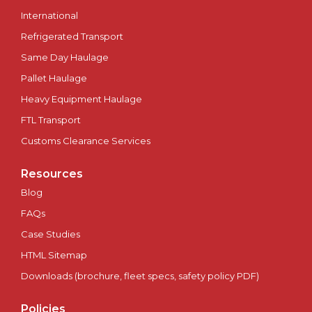
International
Peterborough
Refrigerated Transport
Same Day Haulage
Plymouth
Pallet Haulage
Heavy Equipment Haulage
Portsmouth
FTL Transport
Preston
Customs Clearance Services
Ripon
Resources
Blog
Salford
FAQs
Case Studies
Salisbury
HTML Sitemap
Scotland
Downloads (brochure, fleet specs, safety policy PDF)
Policies
Sheffield