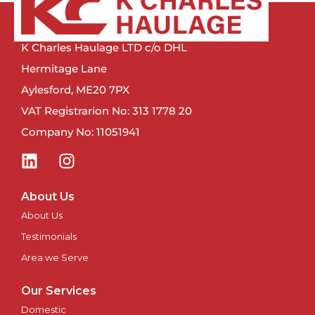
Newcastle
K Charles Haulage LTD c/o DHL
Newport
Hermitage Lane
Aylesford, ME20 7PX
Newry
VAT Registrarion No: 313 1778 20
Company No: 11051941
North East
Northampton
About Us
Norwich
About Us
Testimonials
Nottingham
Area we Serve
Oxford
Our Services
Domestic
Perth