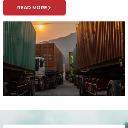
READ MORE