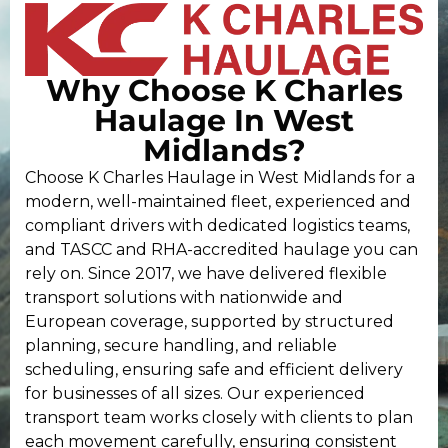
Why Choose K Charles
Haulage In West
Midlands?
Choose K Charles Haulage in West Midlands for a
modern, well-maintained fleet, experienced and
compliant drivers with dedicated logistics teams,
and TASCC and RHA-accredited haulage you can
rely on. Since 2017, we have delivered flexible
transport solutions with nationwide and
European coverage, supported by structured
planning, secure handling, and reliable
scheduling, ensuring safe and efficient delivery
for businesses of all sizes. Our experienced
transport team works closely with clients to plan
each movement carefully, ensuring consistent