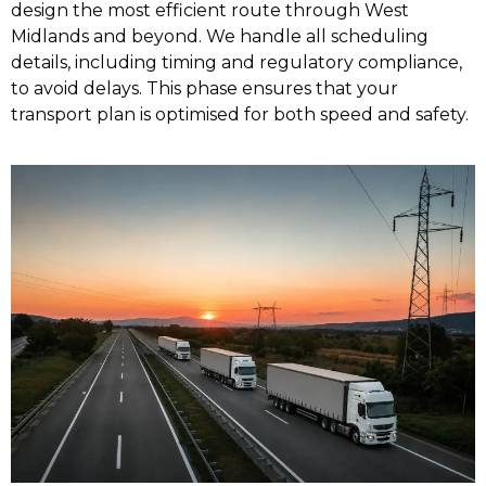
design the most efficient route through West
Midlands and beyond. We handle all scheduling
details, including timing and regulatory compliance,
to avoid delays. This phase ensures that your
transport plan is optimised for both speed and safety.