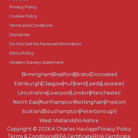
Privacy Policy
Southampton
Cookie Policy
Terms and Conditions
Southend-on-Sea
Disclaimer
Do Not Sell My Personal Information
St Albans
Ethics Policy
St Asaph
Modern Slavery Statement
Birmingham
Bradford
Bristol
Doncaster
St Davids
Edinburgh
Glasgow
Hull
Kent
Leeds
Leicester
Stirling
Lincolnshire
Liverpool
London
Manchester
North East
Northampton
Nottingham
Preston
Stoke-on-Trent
Scotland
Southampton
Peterborough
West Midlands
Yorkshire
Sunderland
Copyright © 2026 K Charles Haulage
Privacy Policy
Terms & Conditions
BIFA Certificate
RHA Certificate