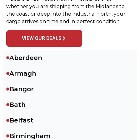
whether you are shipping from the Midlands to
the coast or deep into the industrial north, your
cargo arrives on time and in perfect condition.
VIEW OUR DEALS
Aberdeen
Armagh
Bangor
Bath
Belfast
Birmingham