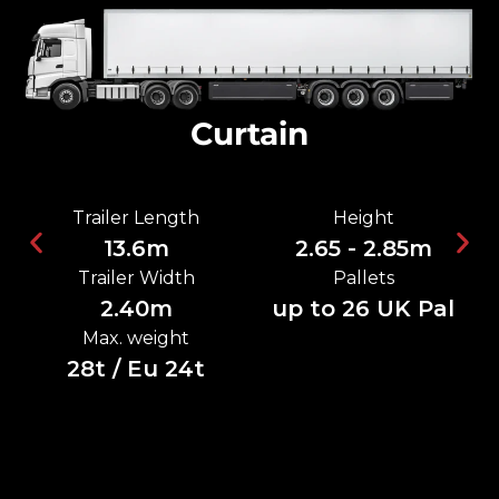
Curtain
Trailer Length
Height
13.6m
2.65 - 2.85m
Trailer Width
Pallets
2.40m
up to 26 UK Pal
Max. weight
28t / Eu 24t