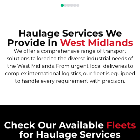
Haulage Services We
Provide In
West Midlands
We offer a comprehensive range of transport
solutions tailored to the diverse industrial needs of
the West Midlands. From urgent local deliveries to
complex international logistics, our fleet is equipped
to handle every requirement with precision.
Check Our Available
Fleets
for Haulage Services