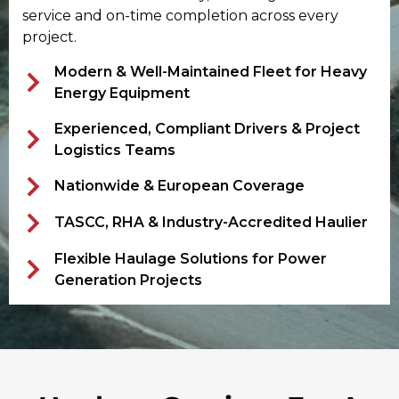
service and on-time completion across every
project.
Modern & Well-Maintained Fleet for Heavy
Energy Equipment
Experienced, Compliant Drivers & Project
Logistics Teams
Nationwide & European Coverage
TASCC, RHA & Industry-Accredited Haulier
Flexible Haulage Solutions for Power
Generation Projects