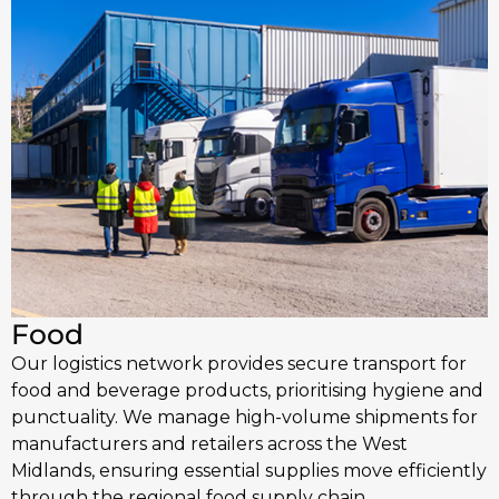
Food
Our logistics network provides secure transport for
food and beverage products, prioritising hygiene and
punctuality. We manage high-volume shipments for
manufacturers and retailers across the West
Midlands, ensuring essential supplies move efficiently
through the regional food supply chain.