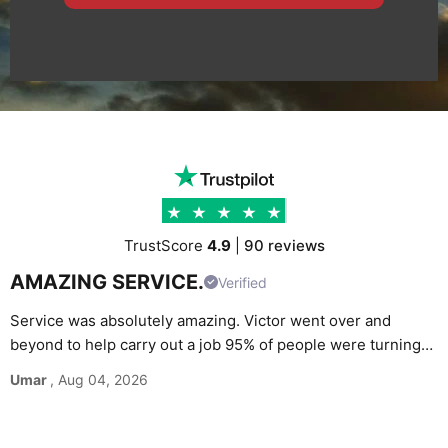
TrustScore
4.9
|
90 reviews
AMAZING SERVICE.
Verified
Service was absolutely amazing. Victor went over and
beyond to help carry out a job 95% of people were turning
G
down. Would definitely recommend and use again without
Umar
, Aug 04, 2026
M
hesitation.