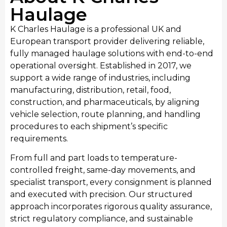
Haulage
K Charles Haulage is a professional UK and
European transport provider delivering reliable,
fully managed haulage solutions with end-to-end
operational oversight. Established in 2017, we
support a wide range of industries, including
Manufacturing
manufacturing, distribution, retail, food,
We provide streamlined transport for West
construction, and pharmaceuticals, by aligning
Midlands’s manufacturing sector, moving raw
vehicle selection, route planning, and handling
materials and finished industrial products. Our
procedures to each shipment’s specific
manufacturing transport services integrate
requirements.
seamlessly with production schedules, providing
From full and part loads to temperature-
consistent haulage to support local manufacturing
controlled freight, same-day movements, and
output and national distribution requirements.
specialist transport, every consignment is planned
and executed with precision. Our structured
approach incorporates rigorous quality assurance,
strict regulatory compliance, and sustainable