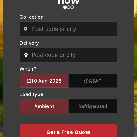
now
across West Midlands as well as national and
European routes.
Collection
Our modern fleet, equipped with real-time
tracking, ensures safe handling, clear
communication, and reliable delivery schedules
Delivery
for manufacturers, logistics operators, and
businesses of all sizes. We provide specialised
logistics support combining experienced drivers,
accurate route planning, and transparent pricing
When?
to help clients move cargo and heavy equipment
10 Aug 2026
ASAP
with total confidence. Whether you require local
city transport, nationwide haulage, or urgent time-
Load type
critical deliveries, K Charles Haulage keeps your
West Midlands cargo moving safely and on
Ambient
Refrigerated
schedule.
Get a Free Quote