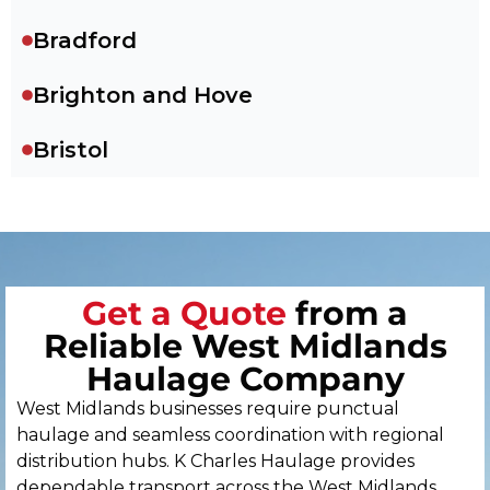
Bradford
Brighton and Hove
Bristol
Cambridge
Canterbury
Get a Quote
from a
Cardiff
Reliable West Midlands
Carlisle
Haulage Company
West Midlands businesses require punctual
Chelmsford
haulage and seamless coordination with regional
distribution hubs. K Charles Haulage provides
Chester
dependable transport across the West Midlands,