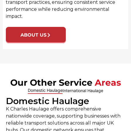
transport practices, ensuring consistent service
performance while reducing environmental
impact.
ABOUT US
Our Other Service
Areas
Domestic Haulage
International Haulage
Domestic Haulage
K Charles Haulage offers comprehensive
nationwide coverage, supporting businesses with
reliable transport solutions across all major UK
hubs. Our domestic network ensures that