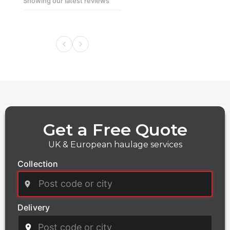
Showing our latest reviews
boat components and maritime equipment, with
precise route planning and secure loading protocols
Get a Free Quote
UK & European haulage services
Collection
Delivery
Power