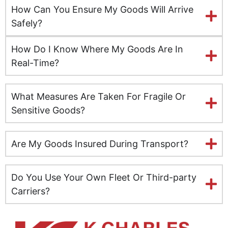
How Can You Ensure My Goods Will Arrive
Kingston upon Hull
Safely?
Leeds
How Do I Know Where My Goods Are In
Real-Time?
Milton Keynes
What Measures Are Taken For Fragile Or
Leicester
Sensitive Goods?
Lincolnshire
Are My Goods Insured During Transport?
Lisburn
Liverpool
Do You Use Your Own Fleet Or Third-party
Carriers?
London
Manchester