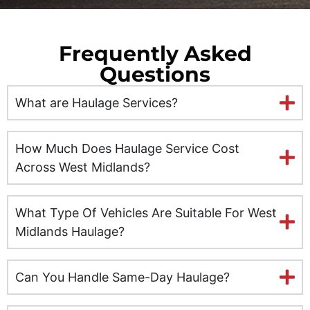
Edinburgh
Frequently Asked
Ely
Questions
Exeter
What are Haulage Services?
Glasgow
How Much Does Haulage Service Cost
Gloucester
Across West Midlands?
Hereford
What Type Of Vehicles Are Suitable For West
Midlands Haulage?
Hull
Inverness
Can You Handle Same-Day Haulage?
Kent