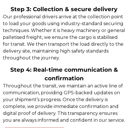
Step 3: Collection & secure delivery
Our professional drivers arrive at the collection point
to load your goods using industry-standard securing
techniques. Whether it is heavy machinery or general
palletised freight, we ensure the cargo is stabilised
for transit. We then transport the load directly to the
delivery site, maintaining high safety standards
throughout the journey.
Step 4: Real-time communication &
confirmation
Throughout the transit, we maintain an active line of
communication, providing GPS-backed updates on
your shipment’s progress. Once the delivery is
complete, we provide immediate confirmation and
digital proof of delivery. This transparency ensures
you are always informed and confident in our service.