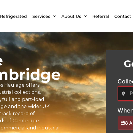
Refrigerated
Services
About Us
Referral
Contact 
e
G
mbridge
Colle
s Haulage offers
trial collections,
full and part-load
idge and the wider UK.
When
 track record of
nds of Cambridge
8 
commercial and industrial