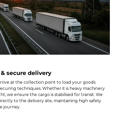
 & secure delivery
rrive at the collection point to load your goods
securing techniques. Whether it is heavy machinery
ht, we ensure the cargo is stabilised for transit. We
rectly to the delivery site, maintaining high safety
e journey.