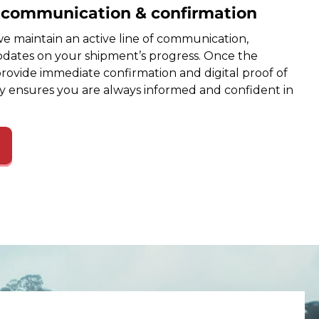
e communication & confirmation
e maintain an active line of communication,
dates on your shipment’s progress. Once the
provide immediate confirmation and digital proof of
cy ensures you are always informed and confident in