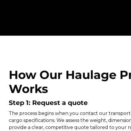
How Our Haulage P
Works
Step 1: Request a quote
The process begins when you contact our transport
cargo specifications. We assess the weight, dimension
provide a clear, competitive quote tailored to your ne