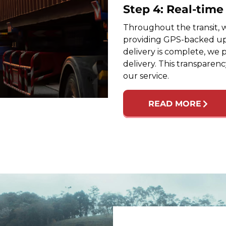
Step 4: Real-tim
Throughout the transit, w
providing GPS-backed up
delivery is complete, we 
delivery. This transparen
our service.
READ MORE