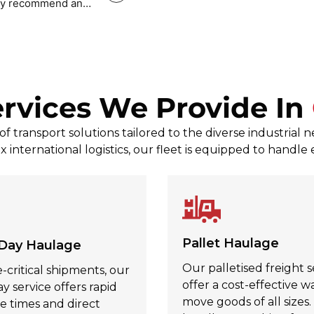
tely recommend and
Mark Povey Povey
, Jul 31, 2026
rvices We Provide In
 transport solutions tailored to the diverse industrial 
x international logistics, our fleet is equipped to handle
Pallet Haulage
Day Haulage
Our palletised freight s
-critical shipments, our
offer a cost-effective w
 service offers rapid
move goods of all sizes
e times and direct