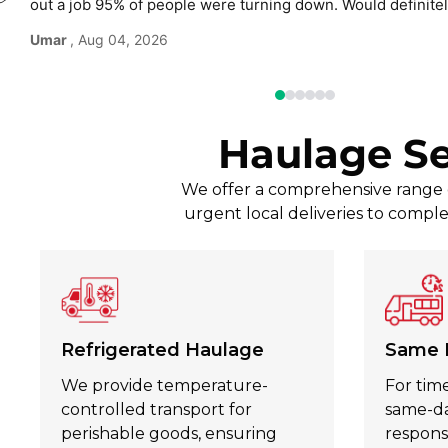
out a job 95% of people were turning down. Would defini
use again without hesitation.
Umar
, Aug 04, 2026
Haulage Se
We offer a comprehensive range of
urgent local deliveries to comple
Refrigerated Haulage
Same 
We provide temperature-
For time
controlled transport for
same-day
perishable goods, ensuring
respons