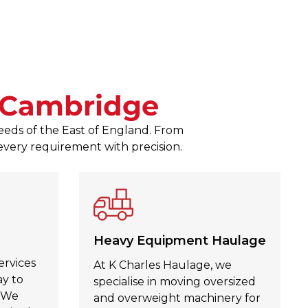
responses to any queries. The
Zagubien was a pleasure to d
Julie Kinahan Kinahan
, Jul 30,
Cambridge
needs of the East of England. From
 every requirement with precision.
Heavy Equipment Haulage
ervices
At K Charles Haulage, we
ay to
specialise in moving oversized
. We
and overweight machinery for