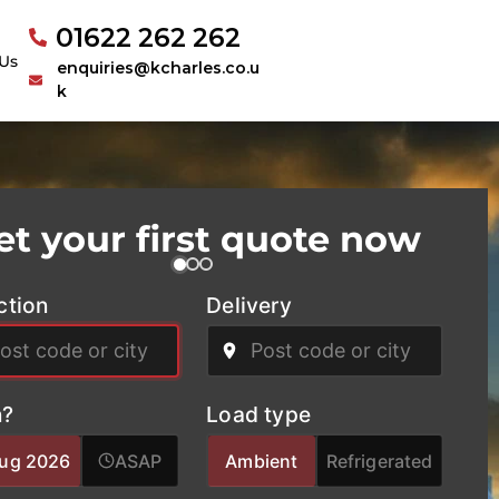
01622 262 262
Us
enquiries@kcharles.co.u
k
et your first quote now
ction
Delivery
?
Load type
Aug 2026
ASAP
Ambient
Refrigerated