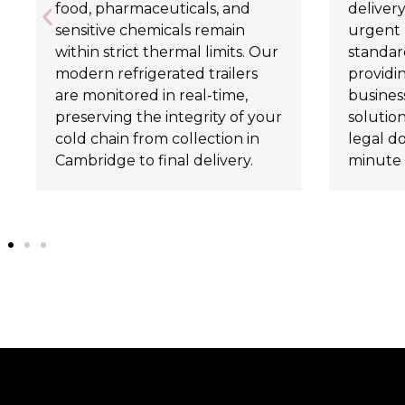
food, pharmaceuticals, and
delivery
sensitive chemicals remain
urgent 
within strict thermal limits. Our
standard
modern refrigerated trailers
providi
are monitored in real-time,
business
preserving the integrity of your
solutio
cold chain from collection in
legal d
Cambridge to final delivery.
minute 