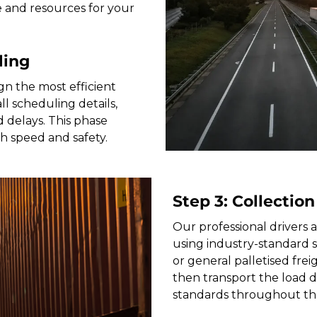
e and resources for your
ling
gn the most efficient
 scheduling details,
 delays. This phase
th speed and safety.
Step 3: Collection
Our professional drivers a
using industry-standard 
or general palletised freig
then transport the load di
standards throughout th