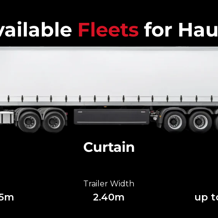
ailable
Fleets
for Hau
Curtain
Trailer Width
85m
2.40m
up t