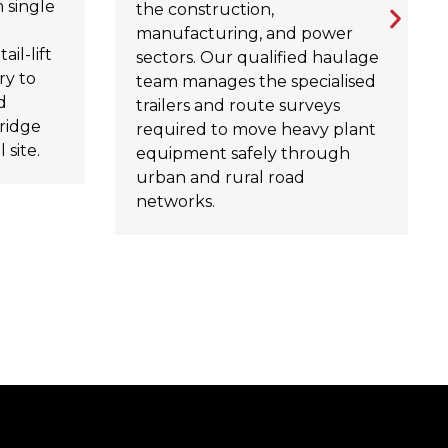
 single
the construction,
manufacturing, and power
ail-lift
sectors. Our qualified haulage
ry to
team manages the specialised
d
trailers and route surveys
ridge
required to move heavy plant
 site.
equipment safely through
urban and rural road
networks.