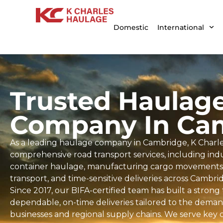
Domestic
International
Trusted Haulag
Company In Ca
As a leading haulage company in Cambridge, K Charle
comprehensive road transport services, including indus
container haulage, manufacturing cargo movements, 
transport, and time-sensitive deliveries across Cambr
Since 2017, our BIFA-certified team has built a strong
dependable, on-time deliveries tailored to the dema
businesses and regional supply chains. We serve key 