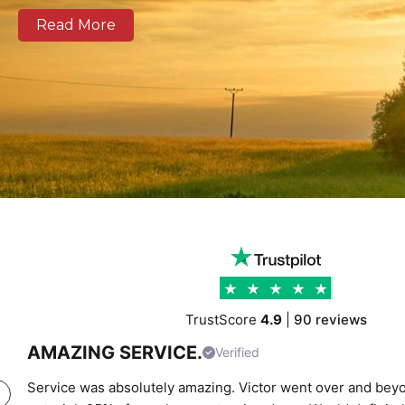
zones across Cambridge as well as national and Euro
Read More
Our modern fleet, equipped with real-time tracking, 
clear communication, and reliable delivery schedules
logistics operators, and businesses of all sizes. We prov
support combining experienced drivers, accurate rou
transparent pricing to help clients move cargo and 
confidence. Whether you require local city transport
urgent time-critical deliveries, K Charles Haulage k
moving safely and on schedule.
TrustScore
4.9
|
90 reviews
AMAZING SERVICE.
Verified
Service was absolutely amazing. Victor went over and beyo