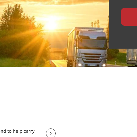
pean routes.
ensures safe handling,
 for manufacturers,
ide specialised logistics
te planning, and
heavy equipment with total
, nationwide haulage, or
eeps your Cambridge cargo
Great service good price and gr
nd to help carry
Great service good price and great communi