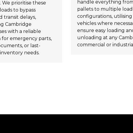
handle everything from
. We prioritise these
pallets to multiple load
loads to bypass
configurations, utilising t
 transit delays,
vehicles where necessa
ng Cambridge
ensure easy loading an
es with a reliable
unloading at any Camb
n for emergency parts,
commercial or industrial
ocuments, or last-
inventory needs.