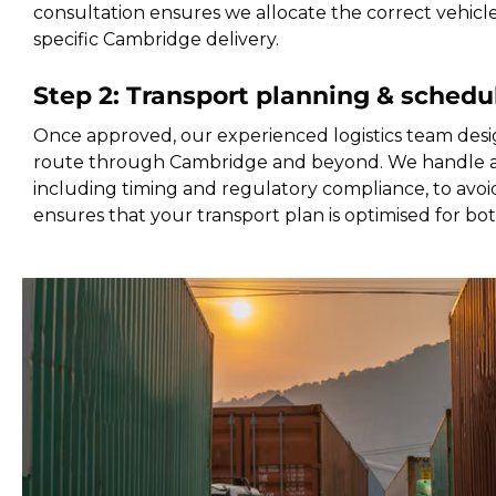
consultation ensures we allocate the correct vehicl
specific Cambridge delivery.
Step 2: Transport planning & schedu
Once approved, our experienced logistics team desi
route through Cambridge and beyond. We handle all
including timing and regulatory compliance, to avoid
ensures that your transport plan is optimised for bo