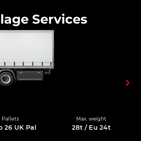
lage Services
Pallets
Max. weight
o 26 UK Pal
28t / Eu 24t