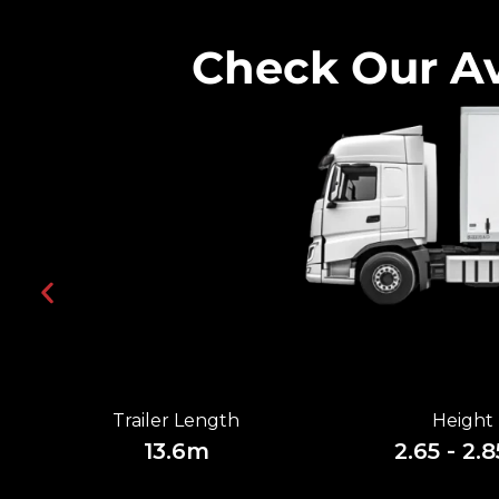
Check Our Av
Trailer Length
Height
13.6m
2.65 - 2.