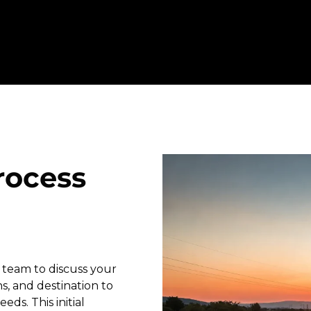
rocess
 team to discuss your
s, and destination to
eds. This initial