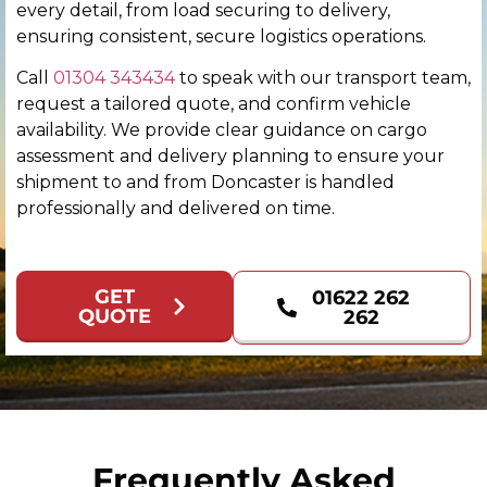
every detail, from load securing to delivery,
Colchester
ensuring consistent, secure logistics operations.
Call
01304 343434
to speak with our transport team,
Coventry
request a tailored quote, and confirm vehicle
availability. We provide clear guidance on cargo
Derby
assessment and delivery planning to ensure your
shipment to and from Doncaster is handled
Derry
professionally and delivered on time.
Doncaster
GET
01622 262
Dundee
QUOTE
262
Dunfermline
Durham
Edinburgh
Frequently Asked