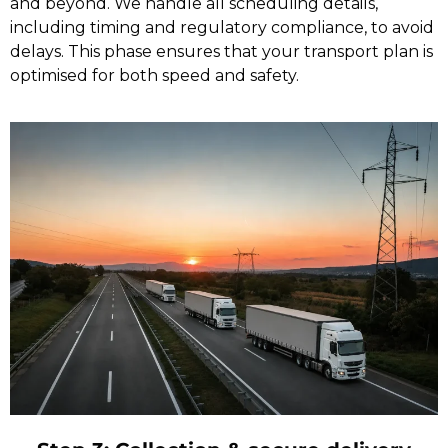
and beyond. We handle all scheduling details,
including timing and regulatory compliance, to avoid
delays. This phase ensures that your transport plan is
optimised for both speed and safety.