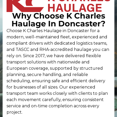
Why Choose K Charles
Haulage In Doncaster?
Choose K Charles Haulage in Doncaster for a
modern, well-maintained fleet, experienced and
compliant drivers with dedicated logistics teams,
and TASCC and RHA-accredited haulage you can
rely on. Since 2017, we have delivered flexible
transport solutions with nationwide and
European coverage, supported by structured
planning, secure handling, and reliable
scheduling, ensuring safe and efficient delivery
for businesses of all sizes. Our experienced
transport team works closely with clients to plan
each movement carefully, ensuring consistent
service and on-time completion across every
project.