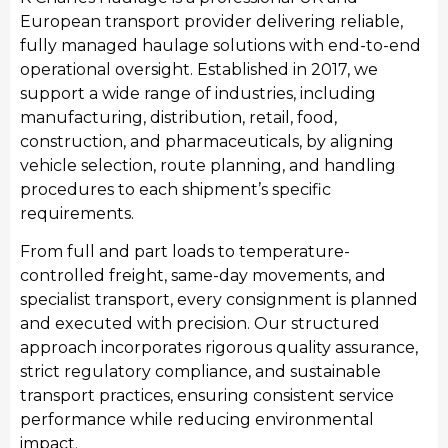
European transport provider delivering reliable,
fully managed haulage solutions with end-to-end
operational oversight. Established in 2017, we
support a wide range of industries, including
Manufacturing
manufacturing, distribution, retail, food,
We provide streamlined transport for Doncaster’s
construction, and pharmaceuticals, by aligning
manufacturing sector, moving raw materials and
vehicle selection, route planning, and handling
finished industrial products. Our manufacturing
procedures to each shipment’s specific
transport services integrate seamlessly with
requirements.
production schedules, providing consistent haulage
From full and part loads to temperature-
to support local manufacturing output and national
controlled freight, same-day movements, and
distribution requirements.
specialist transport, every consignment is planned
and executed with precision. Our structured
approach incorporates rigorous quality assurance,
strict regulatory compliance, and sustainable
transport practices, ensuring consistent service
performance while reducing environmental
impact.