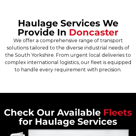
Haulage Services We
Provide In
Doncaster
We offer a comprehensive range of transport
solutions tailored to the diverse industrial needs of
the South Yorkshire. From urgent local deliveries to
complex international logistics, our fleet is equipped
to handle every requirement with precision.
Check Our Available
Fleets
for Haulage Services