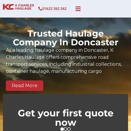
01622 262 262
Trusted Haulage
Company In Doncaster
As a leading haulage company in Doncaster, K
Charles Haulage offers comprehensive road
transport services, including industrial collections,
container haulage, manufacturing cargo
movements, full and part-load transport, and time-
sensitive deliveries across Doncaster and the wider
Read More
UK. Since 2017, our BIFA-certified team has built a
strong track record of dependable, on-time
deliveries tailored to the demands of Doncaster
Get your first quote
businesses and regional supply chains. We serve
now
key commercial and industrial zones across
Doncaster as well as national and European