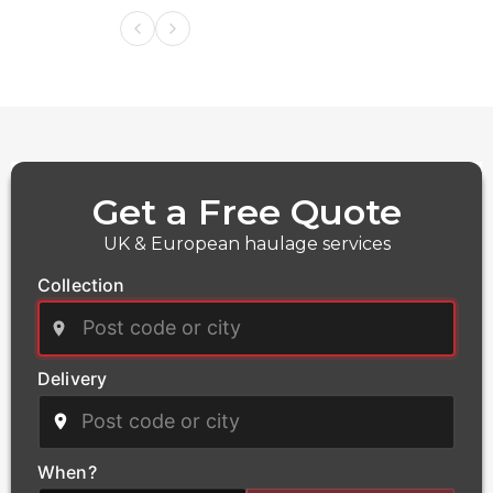
Get a Free Quote
UK & European haulage services
Collection
Delivery
Power
We deliver critical infrastructure components for the
power and energy sector, including transformers and
When?
heavy electrical equipment. Our qualified haulage