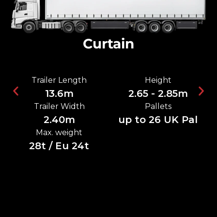
Curtain
Trailer Length
Height
13.6m
2.65 - 2.85m
Trailer Width
Pallets
2.40m
up to 26 UK Pal
Max. weight
28t / Eu 24t