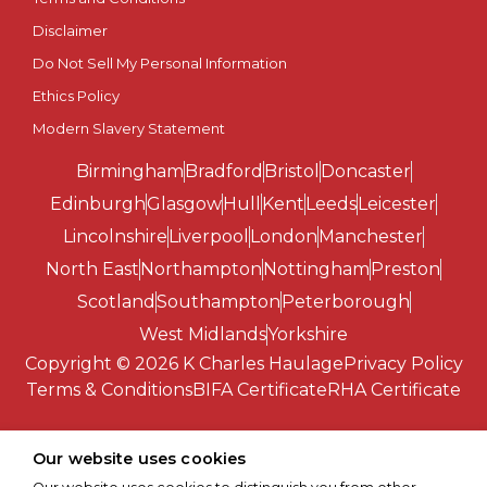
Disclaimer
Southend-on-Sea
Do Not Sell My Personal Information
St Albans
Ethics Policy
Modern Slavery Statement
St Asaph
Birmingham
Bradford
Bristol
Doncaster
St Davids
Edinburgh
Glasgow
Hull
Kent
Leeds
Leicester
Lincolnshire
Liverpool
London
Manchester
Stirling
North East
Northampton
Nottingham
Preston
Scotland
Southampton
Peterborough
Stoke-on-Trent
West Midlands
Yorkshire
Copyright © 2026 K Charles Haulage
Privacy Policy
Sunderland
Terms & Conditions
BIFA Certificate
RHA Certificate
Swansea
Our website uses cookies
Truro