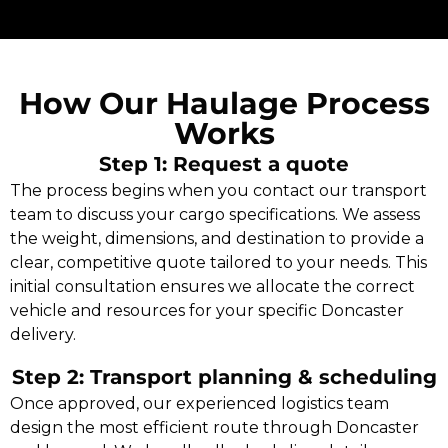
How Our Haulage Process
Works
Step 1: Request a quote
The process begins when you contact our transport
team to discuss your cargo specifications. We assess
the weight, dimensions, and destination to provide a
clear, competitive quote tailored to your needs. This
initial consultation ensures we allocate the correct
vehicle and resources for your specific Doncaster
delivery.
Step 2: Transport planning & scheduling
Once approved, our experienced logistics team
design the most efficient route through Doncaster