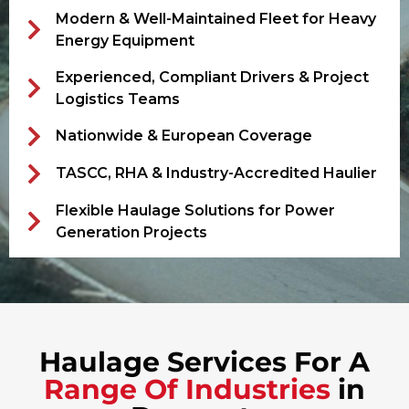
Modern & Well-Maintained Fleet for Heavy
Energy Equipment
Experienced, Compliant Drivers & Project
Logistics Teams
Nationwide & European Coverage
TASCC, RHA & Industry-Accredited Haulier
Flexible Haulage Solutions for Power
Generation Projects
Haulage Services For A
Range Of Industries
in