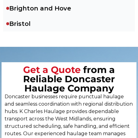
Brighton and Hove
Bristol
Cambridge
Canterbury
Get a Quote
from a
Cardiff
Reliable Doncaster
Carlisle
Haulage Company
Doncaster businesses require punctual haulage
Chelmsford
and seamless coordination with regional distribution
hubs. K Charles Haulage provides dependable
Chester
transport across the West Midlands, ensuring
structured scheduling, safe handling, and efficient
Chichester
routes. Our experienced haulage team manages