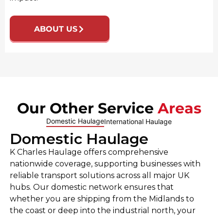
ABOUT US
Our Other Service
Areas
Domestic Haulage
International Haulage
Domestic Haulage
K Charles Haulage offers comprehensive
nationwide coverage, supporting businesses with
reliable transport solutions across all major UK
hubs. Our domestic network ensures that
whether you are shipping from the Midlands to
the coast or deep into the industrial north, your