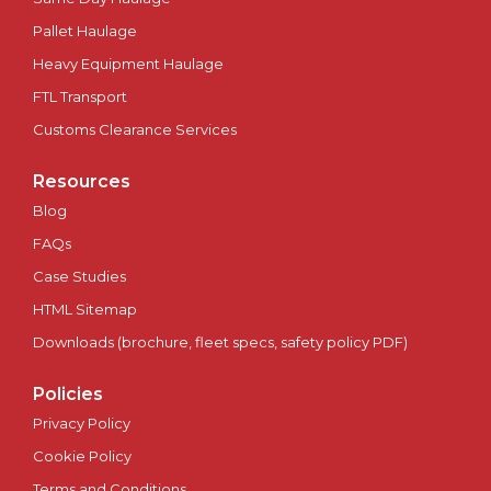
Pallet Haulage
Plymouth
Heavy Equipment Haulage
Portsmouth
FTL Transport
Customs Clearance Services
Preston
Resources
Ripon
Blog
FAQs
Salford
Case Studies
HTML Sitemap
Salisbury
Downloads (brochure, fleet specs, safety policy PDF)
Scotland
Policies
Sheffield
Privacy Policy
Cookie Policy
Southampton
Terms and Conditions