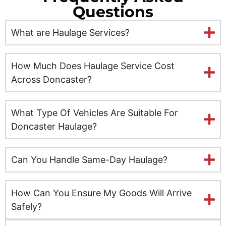
Questions
Ely
What are Haulage Services?
Exeter
Glasgow
How Much Does Haulage Service Cost
Across Doncaster?
Gloucester
What Type Of Vehicles Are Suitable For
Hereford
Doncaster Haulage?
Hull
Can You Handle Same-Day Haulage?
Inverness
Kent
How Can You Ensure My Goods Will Arrive
Safely?
Kingston upon Hull