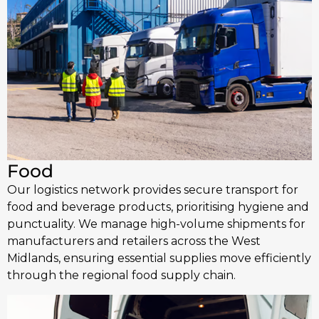
Food
Our logistics network provides secure transport for
food and beverage products, prioritising hygiene and
punctuality. We manage high-volume shipments for
manufacturers and retailers across the West
Midlands, ensuring essential supplies move efficiently
through the regional food supply chain.