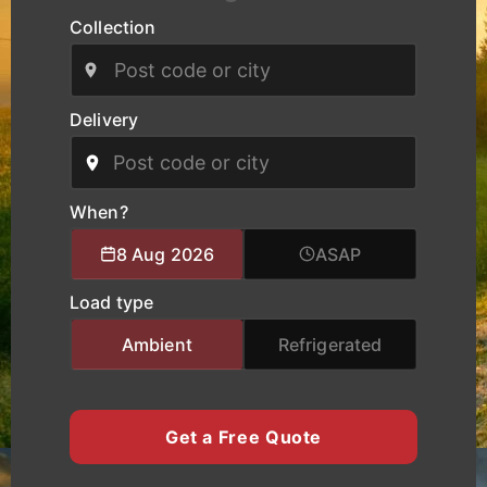
routes.
Collection
Our modern fleet, equipped with real-time
tracking, ensures safe handling, clear
communication, and reliable delivery schedules
Delivery
for manufacturers, logistics operators, and
businesses of all sizes. We provide specialised
logistics support combining experienced drivers,
accurate route planning, and transparent pricing
When?
to help clients move cargo and heavy equipment
8 Aug 2026
ASAP
with total confidence. Whether you require local
city transport, nationwide haulage, or urgent time-
Load type
critical deliveries, K Charles Haulage keeps your
Doncaster cargo moving safely and on schedule.
Ambient
Refrigerated
Get a Free Quote