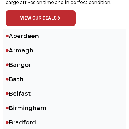
cargo arrives on time and in perfect condition.
VIEW OUR DEALS
Aberdeen
Armagh
Bangor
Bath
Belfast
Birmingham
Bradford