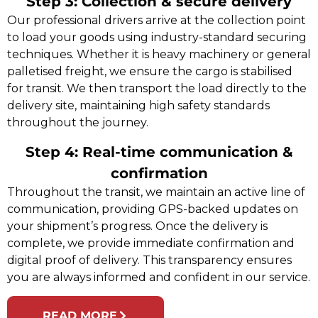
Step 3: Collection & secure delivery
Our professional drivers arrive at the collection point
to load your goods using industry-standard securing
techniques. Whether it is heavy machinery or general
palletised freight, we ensure the cargo is stabilised
for transit. We then transport the load directly to the
delivery site, maintaining high safety standards
throughout the journey.
Step 4: Real-time communication &
confirmation
Throughout the transit, we maintain an active line of
communication, providing GPS-backed updates on
your shipment’s progress. Once the delivery is
complete, we provide immediate confirmation and
digital proof of delivery. This transparency ensures
you are always informed and confident in our service.
READ MORE