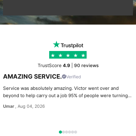
TrustScore
4.9
|
90 reviews
AMAZING SERVICE.
Verified
Service was absolutely amazing. Victor went over and
beyond to help carry out a job 95% of people were turning
G
down. Would definitely recommend and use again without
Umar
, Aug 04, 2026
M
hesitation.