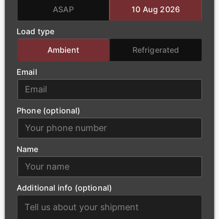
team handles the complex logistics of oversized
ASAP
10 Aug 2026
loads, ensuring that essential power-generation
Load type
materials arrive at project sites safely and without
delay.
Ambient
Refrigerated
Email
Phone (optional)
Name
Additional info (optional)
Construction
Our modern fleet supports Doncaster’s urban