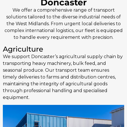
Doncaster
We offer a comprehensive range of transport
solutions tailored to the diverse industrial needs of
the West Midlands. From urgent local deliveries to
complex international logistics, our fleet is equipped
to handle every requirement with precision.
Agriculture
We support Doncaster’s agricultural supply chain by
transporting heavy machinery, bulk feed, and
seasonal produce. Our transport team ensures
timely deliveries to farms and distribution centres,
maintaining the integrity of agricultural goods
through professional handling and specialised
equipment.