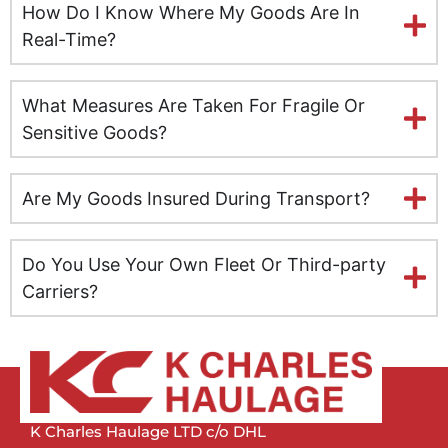
How Do I Know Where My Goods Are In
Leeds
Real-Time?
Milton Keynes
What Measures Are Taken For Fragile Or
Leicester
Sensitive Goods?
Lincolnshire
Are My Goods Insured During Transport?
Lisburn
Do You Use Your Own Fleet Or Third-party
Liverpool
Carriers?
London
Manchester
Newcastle
K Charles Haulage LTD c/o DHL