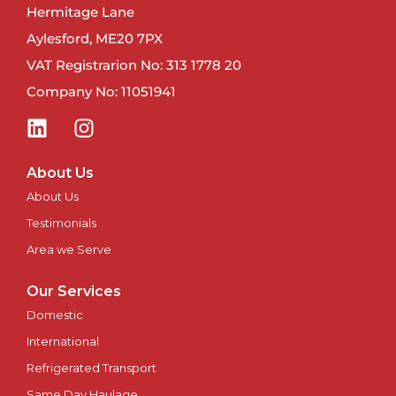
Hermitage Lane
Newport
Aylesford, ME20 7PX
VAT Registrarion No: 313 1778 20
Newry
Company No: 11051941
North East
Northampton
About Us
About Us
Norwich
Testimonials
Nottingham
Area we Serve
Our Services
Oxford
Domestic
Perth
International
Refrigerated Transport
Peterborough
Same Day Haulage