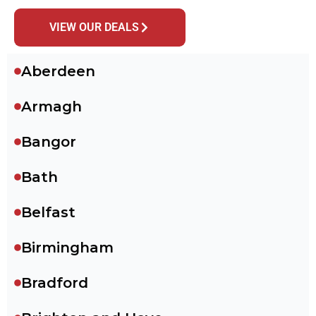
VIEW OUR DEALS
Aberdeen
Armagh
Bangor
Bath
Belfast
Birmingham
Bradford