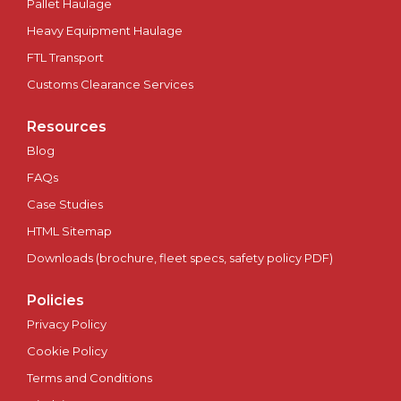
Pallet Haulage
Plymouth
Heavy Equipment Haulage
Portsmouth
FTL Transport
Customs Clearance Services
Preston
Resources
Ripon
Blog
FAQs
Salford
Case Studies
HTML Sitemap
Salisbury
Downloads (brochure, fleet specs, safety policy PDF)
Scotland
Policies
Sheffield
Privacy Policy
Cookie Policy
Southampton
Terms and Conditions