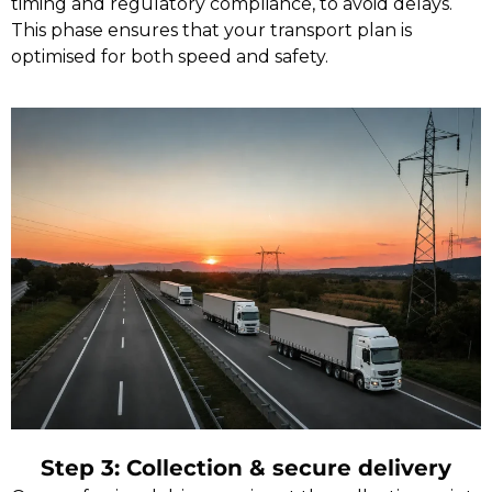
timing and regulatory compliance, to avoid delays.
This phase ensures that your transport plan is
optimised for both speed and safety.
Step 3: Collection & secure delivery