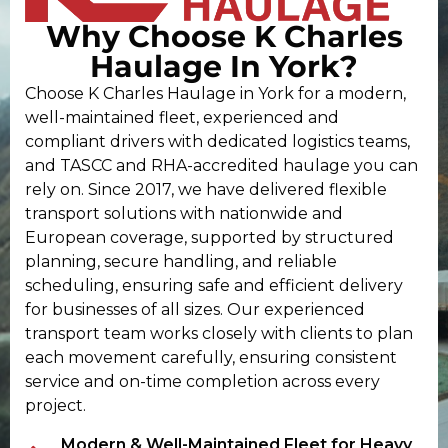
Why Choose K Charles
Haulage In York?
Choose K Charles Haulage in York for a modern,
well-maintained fleet, experienced and
compliant drivers with dedicated logistics teams,
and TASCC and RHA-accredited haulage you can
rely on. Since 2017, we have delivered flexible
transport solutions with nationwide and
European coverage, supported by structured
planning, secure handling, and reliable
scheduling, ensuring safe and efficient delivery
for businesses of all sizes. Our experienced
transport team works closely with clients to plan
each movement carefully, ensuring consistent
service and on-time completion across every
project.
Modern & Well-Maintained Fleet for Heavy