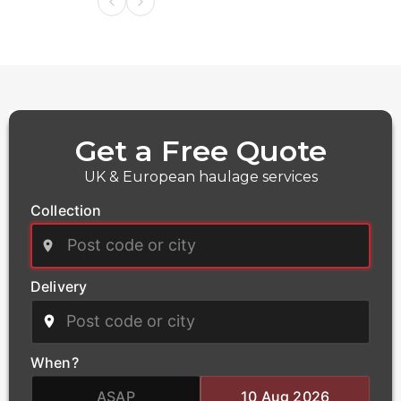
Get a Free Quote
UK & European haulage services
Collection
Delivery
Power
We deliver critical infrastructure components for the
power and energy sector, including transformers and
When?
heavy electrical equipment. Our qualified haulage
team handles the complex logistics of oversized
ASAP
10 Aug 2026