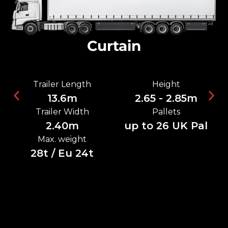
Curtain
Trailer Length
Height
13.6m
2.65 - 2.85m
Trailer Width
Pallets
2.40m
up to 26 UK Pal
Max. weight
28t / Eu 24t