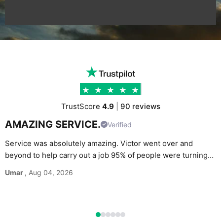
TrustScore
4.9
|
90 reviews
AMAZING SERVICE.
Verified
Service was absolutely amazing. Victor went over and
beyond to help carry out a job 95% of people were turning
G
down. Would definitely recommend and use again without
Umar
, Aug 04, 2026
M
hesitation.