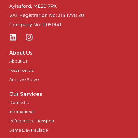
Newport
Aylesford, ME20 7PX
VAT Registrarion No: 313 1778 20
Newry
Company No: 11051941
North East
Northampton
About Us
About Us
Norwich
Testimonials
Nottingham
Area we Serve
Our Services
Oxford
Domestic
Perth
International
Refrigerated Transport
Peterborough
Same Day Haulage