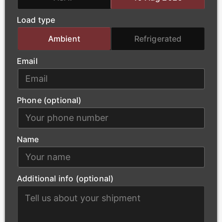
loads, ensuring that essential power-generation
Load type
materials arrive at project sites safely and without
delay.
Ambient
Refrigerated
Email
Phone (optional)
Name
Additional info (optional)
Construction
Our modern fleet supports York’s urban
development by transporting building materials,