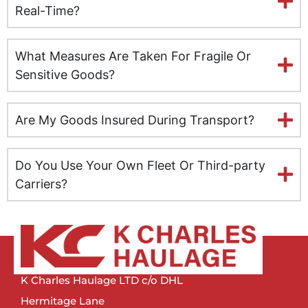
Leeds
Real-Time?
Milton Keynes
What Measures Are Taken For Fragile Or
Leicester
Sensitive Goods?
Lincolnshire
Are My Goods Insured During Transport?
Lisburn
Do You Use Your Own Fleet Or Third-party
Liverpool
Carriers?
London
Manchester
Newcastle
K Charles Haulage LTD c/o DHL
Hermitage Lane