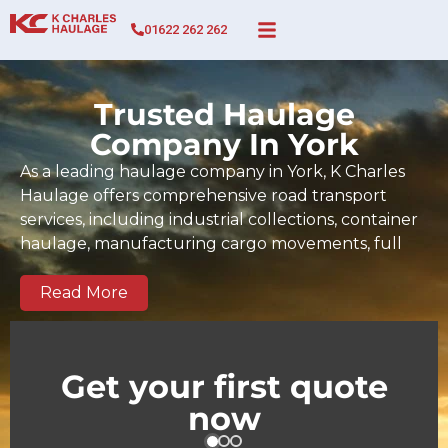
01622 262 262
Trusted Haulage
Company In York
As a leading haulage company in York, K Charles
Haulage offers comprehensive road transport
services, including industrial collections, container
haulage, manufacturing cargo movements, full
and part-load transport, and time-sensitive
deliveries across York and the wider UK. Since 2017,
Read More
our BIFA-certified team has built a strong track
record of dependable, on-time deliveries tailored
to the demands of York businesses and regional
Get your first quote
supply chains. We serve key commercial and
now
industrial zones across York as well as national and
European routes.