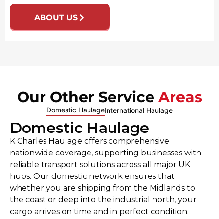
ABOUT US
Our Other Service
Areas
Domestic Haulage
International Haulage
Domestic Haulage
K Charles Haulage offers comprehensive
nationwide coverage, supporting businesses with
reliable transport solutions across all major UK
hubs. Our domestic network ensures that
whether you are shipping from the Midlands to
the coast or deep into the industrial north, your
cargo arrives on time and in perfect condition.