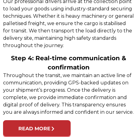
Our professional drivers arrive at the collection point
to load your goods using industry-standard securing
techniques. Whether it is heavy machinery or general
palletised freight, we ensure the cargo is stabilised
for transit. We then transport the load directly to the
delivery site, maintaining high safety standards
throughout the journey.
Step 4: Real-time communication &
confirmation
Throughout the transit, we maintain an active line of
communication, providing GPS-backed updates on
your shipment’s progress. Once the delivery is
complete, we provide immediate confirmation and
digital proof of delivery. This transparency ensures
you are always informed and confident in our service.
READ MORE