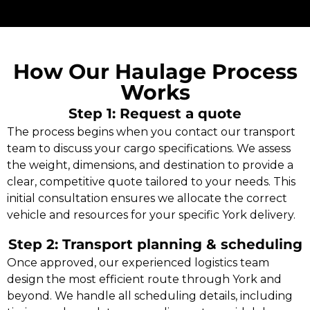
How Our Haulage Process
Works
Step 1: Request a quote
The process begins when you contact our transport
team to discuss your cargo specifications. We assess
the weight, dimensions, and destination to provide a
clear, competitive quote tailored to your needs. This
initial consultation ensures we allocate the correct
vehicle and resources for your specific York delivery.
Step 2: Transport planning & scheduling
Once approved, our experienced logistics team
design the most efficient route through York and
beyond. We handle all scheduling details, including