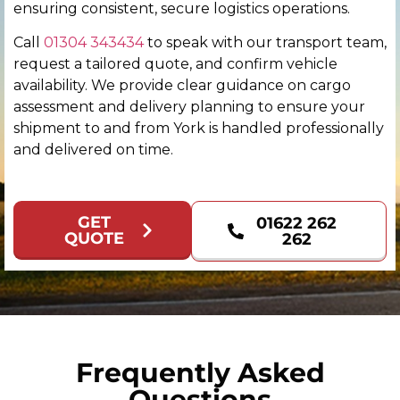
Colchester
ensuring consistent, secure logistics operations.
Call
01304 343434
to speak with our transport team,
Coventry
request a tailored quote, and confirm vehicle
availability. We provide clear guidance on cargo
Derby
assessment and delivery planning to ensure your
shipment to and from York is handled professionally
Derry
and delivered on time.
Doncaster
GET
01622 262
Dundee
QUOTE
262
Dunfermline
Durham
Edinburgh
Frequently Asked
Questions