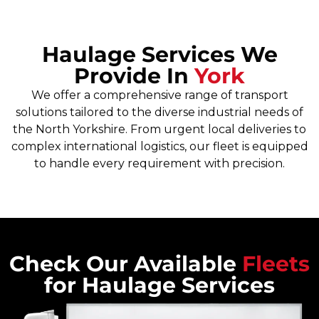
Haulage Services We
Provide In
York
We offer a comprehensive range of transport
solutions tailored to the diverse industrial needs of
the North Yorkshire. From urgent local deliveries to
complex international logistics, our fleet is equipped
to handle every requirement with precision.
Check Our Available
Fleets
for Haulage Services