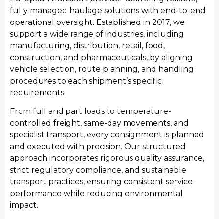
fully managed haulage solutions with end-to-end
operational oversight. Established in 2017, we
support a wide range of industries, including
Manufacturing
manufacturing, distribution, retail, food,
We provide streamlined transport for York’s
construction, and pharmaceuticals, by aligning
manufacturing sector, moving raw materials and
vehicle selection, route planning, and handling
finished industrial products. Our manufacturing
procedures to each shipment’s specific
transport services integrate seamlessly with
requirements.
production schedules, providing consistent haulage
From full and part loads to temperature-
to support local manufacturing output and national
controlled freight, same-day movements, and
distribution requirements.
specialist transport, every consignment is planned
and executed with precision. Our structured
approach incorporates rigorous quality assurance,
strict regulatory compliance, and sustainable
transport practices, ensuring consistent service
performance while reducing environmental
impact.