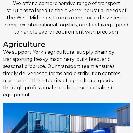
We offer a comprehensive range of transport
solutions tailored to the diverse industrial needs of
the West Midlands. From urgent local deliveries to
complex international logistics, our fleet is equipped
to handle every requirement with precision.
Agriculture
We support York’s agricultural supply chain by
transporting heavy machinery, bulk feed, and
seasonal produce. Our transport team ensures
timely deliveries to farms and distribution centres,
maintaining the integrity of agricultural goods
through professional handling and specialised
equipment.