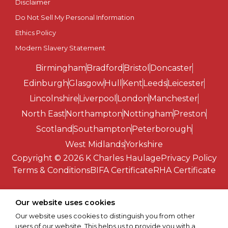
Disclaimer
Southend-on-Sea
Do Not Sell My Personal Information
St Albans
Ethics Policy
Modern Slavery Statement
St Asaph
Birmingham
Bradford
Bristol
Doncaster
St Davids
Edinburgh
Glasgow
Hull
Kent
Leeds
Leicester
Lincolnshire
Liverpool
London
Manchester
Stirling
North East
Northampton
Nottingham
Preston
Scotland
Southampton
Peterborough
Stoke-on-Trent
West Midlands
Yorkshire
Copyright © 2026 K Charles Haulage
Privacy Policy
Sunderland
Terms & Conditions
BIFA Certificate
RHA Certificate
Swansea
Our website uses cookies
Truro
Our website uses cookies to distinguish you from other
users of our website. This helps us to provide you with a