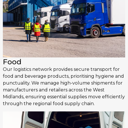
Food
Our logistics network provides secure transport for
food and beverage products, prioritising hygiene and
punctuality. We manage high-volume shipments for
manufacturers and retailers across the West
Midlands, ensuring essential supplies move efficiently
through the regional food supply chain.