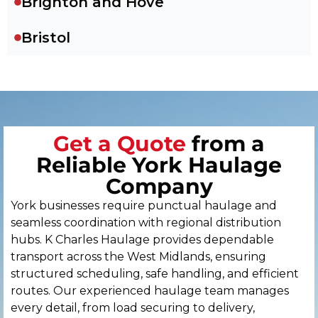
Brighton and Hove
Bristol
Cambridge
Canterbury
Get a Quote
from a
Cardiff
Reliable York Haulage
Carlisle
Company
York businesses require punctual haulage and
Chelmsford
seamless coordination with regional distribution
hubs. K Charles Haulage provides dependable
Chester
transport across the West Midlands, ensuring
structured scheduling, safe handling, and efficient
Chichester
routes. Our experienced haulage team manages
every detail, from load securing to delivery,