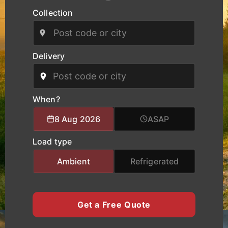
Collection
Our modern fleet, equipped with real-time
tracking, ensures safe handling, clear
communication, and reliable delivery schedules
for manufacturers, logistics operators, and
Delivery
businesses of all sizes. We provide specialised
logistics support combining experienced drivers,
accurate route planning, and transparent pricing
to help clients move cargo and heavy equipment
When?
with total confidence. Whether you require local
8 Aug 2026
ASAP
city transport, nationwide haulage, or urgent time-
critical deliveries, K Charles Haulage keeps your
Load type
York cargo moving safely and on schedule.
Ambient
Refrigerated
Get a Free Quote