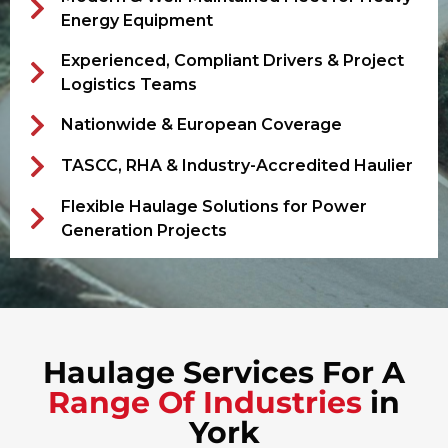
Energy Equipment
Experienced, Compliant Drivers & Project
Logistics Teams
Nationwide & European Coverage
TASCC, RHA & Industry-Accredited Haulier
Flexible Haulage Solutions for Power
Generation Projects
Haulage Services For A
Range Of Industries
in
York