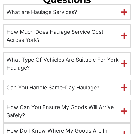
Ely
What are Haulage Services?
Exeter
Glasgow
How Much Does Haulage Service Cost
Across York?
Gloucester
What Type Of Vehicles Are Suitable For York
Hereford
Haulage?
Hull
Can You Handle Same-Day Haulage?
Inverness
Kent
How Can You Ensure My Goods Will Arrive
Safely?
Kingston upon Hull
How Do I Know Where My Goods Are In