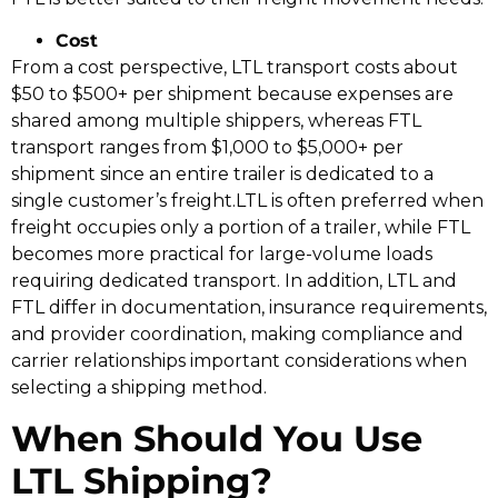
Cost
From a cost perspective, LTL transport costs about
$50 to $500+ per shipment because expenses are
shared among multiple shippers, whereas FTL
transport ranges from $1,000 to $5,000+ per
shipment since an entire trailer is dedicated to a
single customer’s freight.LTL is often preferred when
freight occupies only a portion of a trailer, while FTL
becomes more practical for large-volume loads
requiring dedicated transport. In addition, LTL and
FTL differ in documentation, insurance requirements,
and provider coordination, making compliance and
carrier relationships important considerations when
selecting a shipping method.
When Should You Use
LTL Shipping?