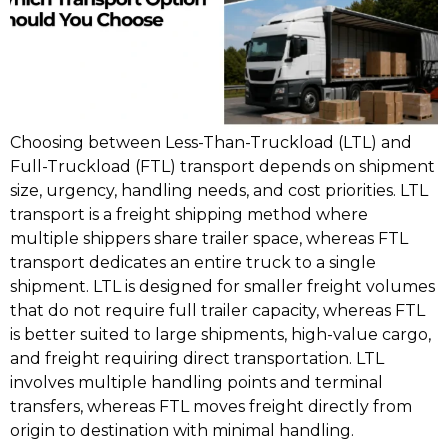
Choosing between Less-Than-Truckload (LTL) and
Full-Truckload (FTL) transport depends on shipment
size, urgency, handling needs, and cost priorities. LTL
transport is a freight shipping method where
multiple shippers share trailer space, whereas FTL
transport dedicates an entire truck to a single
shipment. LTL is designed for smaller freight volumes
that do not require full trailer capacity, whereas FTL
is better suited to large shipments, high-value cargo,
and freight requiring direct transportation. LTL
involves multiple handling points and terminal
transfers, whereas FTL moves freight directly from
origin to destination with minimal handling.