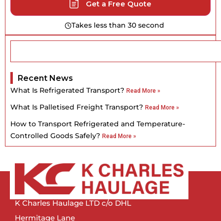
Get a Free Quote
Takes less than 30 second
Recent News
What Is Refrigerated Transport?
Read More »
What Is Palletised Freight Transport?
Read More »
How to Transport Refrigerated and Temperature-
Controlled Goods Safely?
Read More »
K Charles Haulage LTD c/o DHL
Hermitage Lane