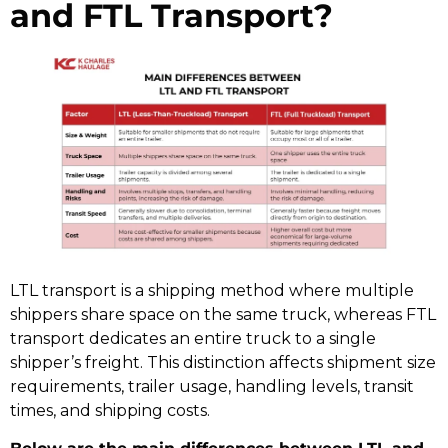
and FTL Transport?
LTL transport is a shipping method where multiple
shippers share space on the same truck, whereas FTL
transport dedicates an entire truck to a single
shipper’s freight. This distinction affects shipment size
requirements, trailer usage, handling levels, transit
times, and shipping costs.