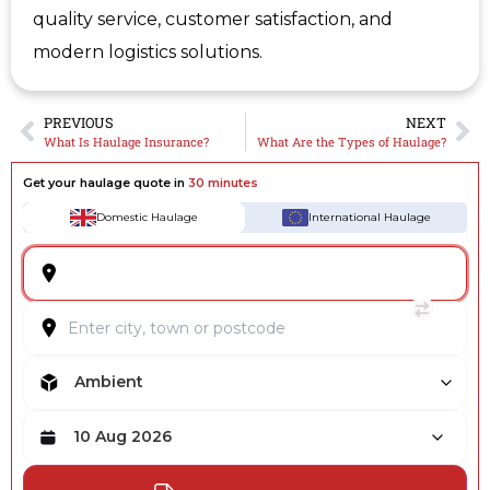
quality service, customer satisfaction, and
modern logistics solutions.
PREVIOUS
NEXT
What Is Haulage Insurance?
What Are the Types of Haulage?
Get your haulage quote in
30 minutes
Domestic Haulage
International Haulage
Ambient
10 Aug 2026