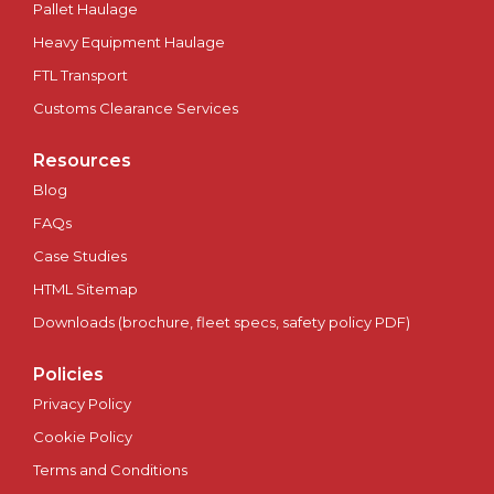
Pallet Haulage
Heavy Equipment Haulage
FTL Transport
Customs Clearance Services
Resources
Blog
FAQs
Case Studies
HTML Sitemap
Downloads (brochure, fleet specs, safety policy PDF)
Policies
Privacy Policy
Cookie Policy
Terms and Conditions