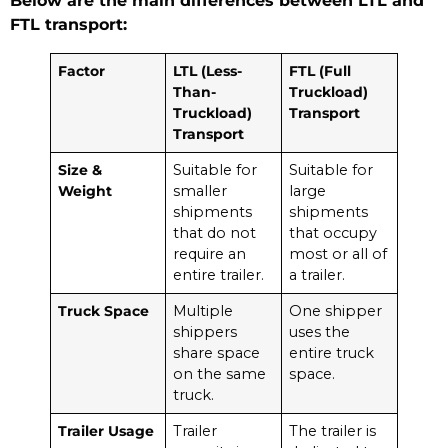
Below are the main differences between LTL and
FTL transport:
Factor
LTL (Less-
FTL (Full
Than-
Truckload)
Truckload)
Transport
Transport
Size &
Suitable for
Suitable for
Weight
smaller
large
shipments
shipments
that do not
that occupy
require an
most or all of
entire trailer.
a trailer.
Truck Space
Multiple
One shipper
shippers
uses the
share space
entire truck
on the same
space.
truck.
Trailer Usage
Trailer
The trailer is