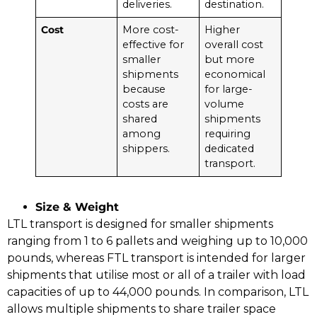
deliveries.
destination.
Cost
More cost-
Higher
effective for
overall cost
smaller
but more
shipments
economical
because
for large-
costs are
volume
shared
shipments
among
requiring
shippers.
dedicated
transport.
Size & Weight
LTL transport is designed for smaller shipments
ranging from 1 to 6 pallets and weighing up to 10,000
pounds, whereas FTL transport is intended for larger
shipments that utilise most or all of a trailer with load
capacities of up to 44,000 pounds. In comparison, LTL
allows multiple shipments to share trailer space