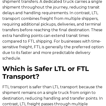
shipment transfers. A dedicated truck carries a single
shipment throughout the journey, reducing transit
delays and handling requirements. In contrast, LTL
transport combines freight from multiple shippers,
requiring additional pickups, deliveries, and terminal
transfers before reaching the final destination. These
extra handling points can extend transit times
compared to FTL shipping. For businesses with time-
sensitive freight, FTL is generally the preferred option
due to its faster and more predictable delivery
schedule.
Which is Safer LTL or FTL
Transport?
FTL transport is safer than LTL transport because the
shipment remains on a single truck from origin to
destination, reducing handling and transfer points. In
contrast, LTL freight passes through multiple