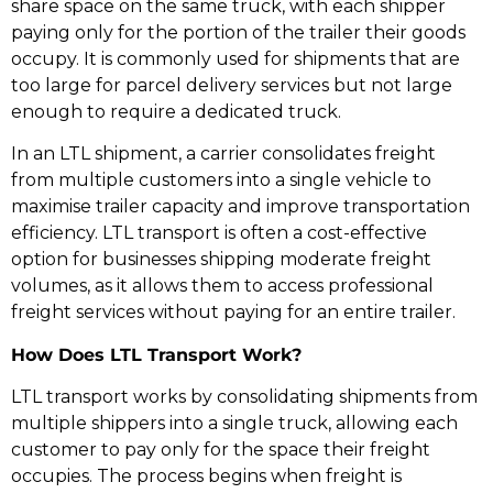
share space on the same truck, with each shipper
paying only for the portion of the trailer their goods
occupy. It is commonly used for shipments that are
too large for parcel delivery services but not large
enough to require a dedicated truck.
In an LTL shipment, a carrier consolidates freight
from multiple customers into a single vehicle to
maximise trailer capacity and improve transportation
efficiency. LTL transport is often a cost-effective
option for businesses shipping moderate freight
volumes, as it allows them to access professional
freight services without paying for an entire trailer.
How Does LTL Transport Work?
LTL transport works by consolidating shipments from
multiple shippers into a single truck, allowing each
customer to pay only for the space their freight
occupies. The process begins when freight is