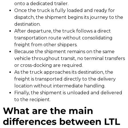
onto a dedicated trailer.
Once the truck is fully loaded and ready for
dispatch, the shipment begins its journey to the
destination.
After departure, the truck follows a direct
transportation route without consolidating
freight from other shippers.
Because the shipment remains on the same
vehicle throughout transit, no terminal transfers
or cross-docking are required.
As the truck approaches its destination, the
freight is transported directly to the delivery
location without intermediate handling.
Finally, the shipment is unloaded and delivered
to the recipient.
What are the main
differences between LTL