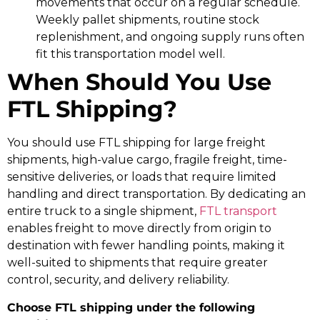
movements that occur on a regular schedule.
Weekly pallet shipments, routine stock
replenishment, and ongoing supply runs often
fit this transportation model well.
When Should You Use
FTL Shipping?
You should use FTL shipping for large freight
shipments, high-value cargo, fragile freight, time-
sensitive deliveries, or loads that require limited
handling and direct transportation. By dedicating an
entire truck to a single shipment,
FTL transport
enables freight to move directly from origin to
destination with fewer handling points, making it
well-suited to shipments that require greater
control, security, and delivery reliability.
Choose FTL shipping under the following