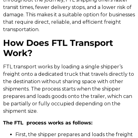
transit times, fewer delivery stops, and a lower risk of
damage. This makes it a suitable option for businesses
that require direct, reliable, and efficient freight
transportation.
How Does FTL Transport
Work?
FTL transport works by loading a single shipper’s
freight onto a dedicated truck that travels directly to
the destination without sharing space with other
shipments. The process starts when the shipper
prepares and loads goods onto the trailer, which can
be partially or fully occupied depending on the
shipment size.
The FTL process works as follows:
First, the shipper prepares and loads the freight