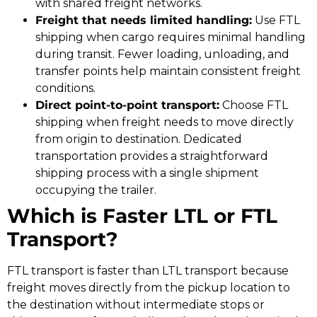
with shared freight networks.
Freight that needs limited handling:
Use FTL
shipping when cargo requires minimal handling
during transit. Fewer loading, unloading, and
transfer points help maintain consistent freight
conditions.
Direct point-to-point transport:
Choose FTL
shipping when freight needs to move directly
from origin to destination. Dedicated
transportation provides a straightforward
shipping process with a single shipment
occupying the trailer.
Which is Faster LTL or FTL
Transport?
FTL transport is faster than LTL transport because
freight moves directly from the pickup location to
the destination without intermediate stops or