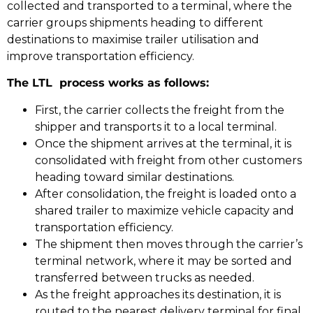
collected and transported to a terminal, where the
carrier groups shipments heading to different
destinations to maximise trailer utilisation and
improve transportation efficiency.
The LTL process works as follows:
First, the carrier collects the freight from the
shipper and transports it to a local terminal.
Once the shipment arrives at the terminal, it is
consolidated with freight from other customers
heading toward similar destinations.
After consolidation, the freight is loaded onto a
shared trailer to maximize vehicle capacity and
transportation efficiency.
The shipment then moves through the carrier’s
terminal network, where it may be sorted and
transferred between trucks as needed.
As the freight approaches its destination, it is
routed to the nearest delivery terminal for final