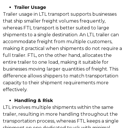
Trailer Usage
Trailer usage in LTL transport supports businesses
that ship smaller freight volumes frequently,
whereas FTL transport is better suited to large
shipments to a single destination. An LTL trailer can
accommodate freight from multiple customers,
making it practical when shipments do not require a
full trailer. FTL, on the other hand, allocates the
entire trailer to one load, making it suitable for
businesses moving larger quantities of freight. This
difference allows shippers to match transportation
capacity to their shipment requirements more
effectively.
Handling & Risk
LTL involves multiple shipments within the same
trailer, resulting in more handling throughout the
transportation process, whereas FTL keeps a single
shipment on one dedicated truck with minimal