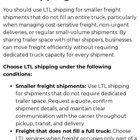
You should use LTL shipping for smaller freight
shipments that do not fill an entire truck, particularly
when managing cost-sensitive freight, non-urgent
deliveries, or regular small-volume shipments. By
sharing trailer space with other shippers, businesses
can move freight efficiently without requiring
dedicated truck capacity for every shipment.
Choose LTL shipping under the following
conditions:
Smaller freight shipments:
Use LTL shipping
for shipments that do not require dedicated
trailer space. Request a quote, confirm
shipment details, and maintain clear
communication with the carrier throughout
pickup, transit, and delivery.
Freight that does not fill a full truck:
Choose
LTL services when freight occupies only part of a