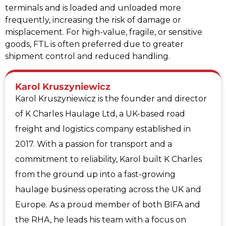
terminals and is loaded and unloaded more
frequently, increasing the risk of damage or
misplacement. For high-value, fragile, or sensitive
goods, FTL is often preferred due to greater
shipment control and reduced handling.
Karol Kruszyniewicz
Karol Kruszyniewicz is the founder and director
of K Charles Haulage Ltd, a UK-based road
freight and logistics company established in
2017. With a passion for transport and a
commitment to reliability, Karol built K Charles
from the ground up into a fast-growing
haulage business operating across the UK and
Europe. As a proud member of both BIFA and
the RHA, he leads his team with a focus on