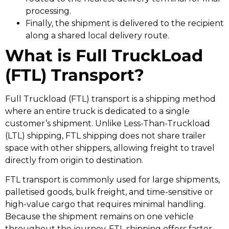
processing.
Finally, the shipment is delivered to the recipient
along a shared local delivery route.
What is Full TruckLoad
(FTL) Transport?
Full Truckload (FTL) transport is a shipping method
where an entire truck is dedicated to a single
customer’s shipment. Unlike Less-Than-Truckload
(LTL) shipping, FTL shipping does not share trailer
space with other shippers, allowing freight to travel
directly from origin to destination.
FTL transport is commonly used for large shipments,
palletised goods, bulk freight, and time-sensitive or
high-value cargo that requires minimal handling.
Because the shipment remains on one vehicle
throughout the journey, FTL shipping offers faster