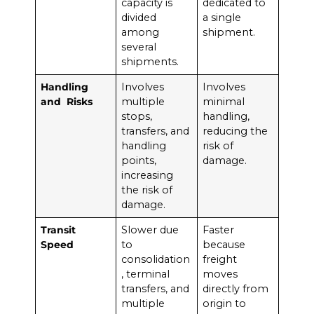
capacity is
dedicated to
divided
a single
among
shipment.
several
shipments.
Handling
Involves
Involves
and Risks
multiple
minimal
stops,
handling,
transfers, and
reducing the
handling
risk of
points,
damage.
increasing
the risk of
damage.
Transit
Slower due
Faster
Speed
to
because
consolidation
freight
, terminal
moves
transfers, and
directly from
multiple
origin to