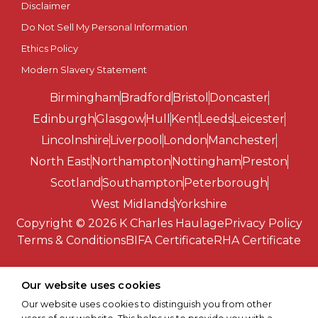
Disclaimer
Do Not Sell My Personal Information
Ethics Policy
Modern Slavery Statement
Birmingham
Bradford
Bristol
Doncaster
Edinburgh
Glasgow
Hull
Kent
Leeds
Leicester
Lincolnshire
Liverpool
London
Manchester
North East
Northampton
Nottingham
Preston
Scotland
Southampton
Peterborough
West Midlands
Yorkshire
Copyright © 2026 K Charles Haulage
Privacy Policy
Terms & Conditions
BIFA Certificate
RHA Certificate
Our website uses cookies
Our website uses cookies to distinguish you from other