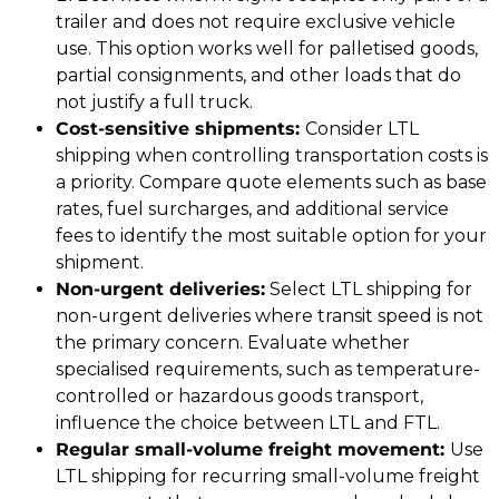
trailer and does not require exclusive vehicle
use. This option works well for palletised goods,
partial consignments, and other loads that do
not justify a full truck.
Cost-sensitive shipments:
Consider LTL
shipping when controlling transportation costs is
a priority. Compare quote elements such as base
rates, fuel surcharges, and additional service
fees to identify the most suitable option for your
shipment.
Non-urgent deliveries:
Select LTL shipping for
non-urgent deliveries where transit speed is not
the primary concern. Evaluate whether
specialised requirements, such as temperature-
controlled or hazardous goods transport,
influence the choice between LTL and FTL.
Regular small-volume freight movement:
Use
LTL shipping for recurring small-volume freight