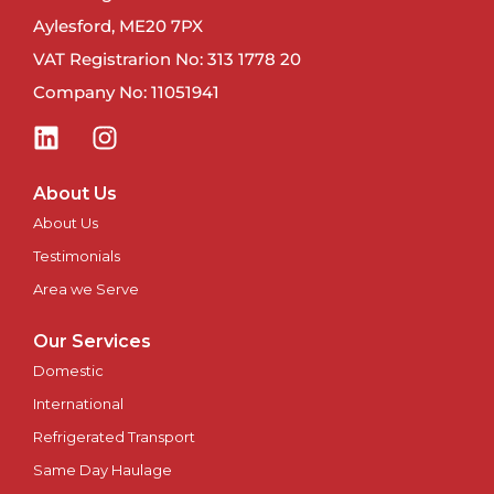
Aylesford, ME20 7PX
VAT Registrarion No: 313 1778 20
Company No: 11051941
About Us
About Us
Testimonials
Area we Serve
Our Services
Domestic
International
Refrigerated Transport
Same Day Haulage