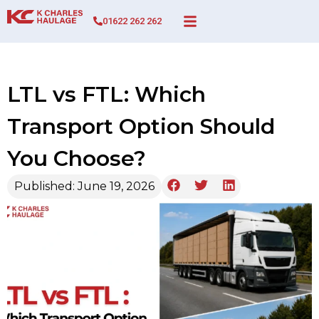
01622 262 262
LTL vs FTL: Which
Transport Option Should
You Choose?
Published:
June 19, 2026