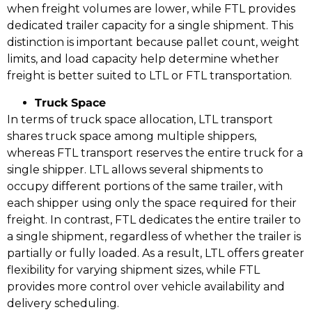
when freight volumes are lower, while FTL provides
dedicated trailer capacity for a single shipment. This
distinction is important because pallet count, weight
limits, and load capacity help determine whether
freight is better suited to LTL or FTL transportation.
Truck Space
In terms of truck space allocation, LTL transport
shares truck space among multiple shippers,
whereas FTL transport reserves the entire truck for a
single shipper. LTL allows several shipments to
occupy different portions of the same trailer, with
each shipper using only the space required for their
freight. In contrast, FTL dedicates the entire trailer to
a single shipment, regardless of whether the trailer is
partially or fully loaded. As a result, LTL offers greater
flexibility for varying shipment sizes, while FTL
provides more control over vehicle availability and
delivery scheduling.