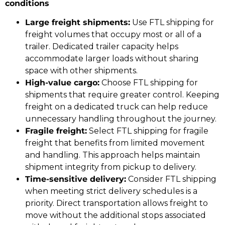
conditions
Large freight shipments:
Use FTL shipping for
freight volumes that occupy most or all of a
trailer. Dedicated trailer capacity helps
accommodate larger loads without sharing
space with other shipments.
High-value cargo:
Choose FTL shipping for
shipments that require greater control. Keeping
freight on a dedicated truck can help reduce
unnecessary handling throughout the journey.
Fragile freight:
Select FTL shipping for fragile
freight that benefits from limited movement
and handling. This approach helps maintain
shipment integrity from pickup to delivery.
Time-sensitive delivery:
Consider FTL shipping
when meeting strict delivery schedules is a
priority. Direct transportation allows freight to
move without the additional stops associated