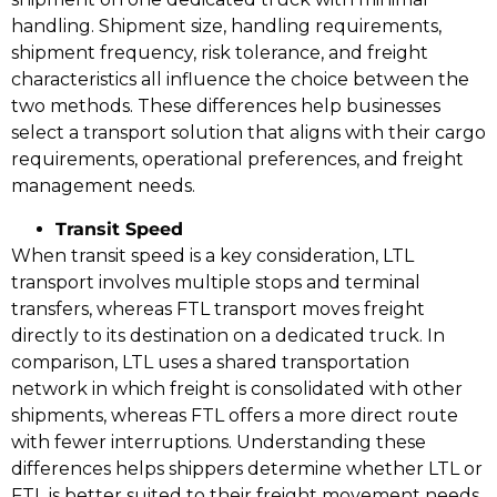
handling. Shipment size, handling requirements,
shipment frequency, risk tolerance, and freight
characteristics all influence the choice between the
two methods. These differences help businesses
select a transport solution that aligns with their cargo
requirements, operational preferences, and freight
management needs.
Transit Speed
When transit speed is a key consideration, LTL
transport involves multiple stops and terminal
transfers, whereas FTL transport moves freight
directly to its destination on a dedicated truck. In
comparison, LTL uses a shared transportation
network in which freight is consolidated with other
shipments, whereas FTL offers a more direct route
with fewer interruptions. Understanding these
differences helps shippers determine whether LTL or
FTL is better suited to their freight movement needs.