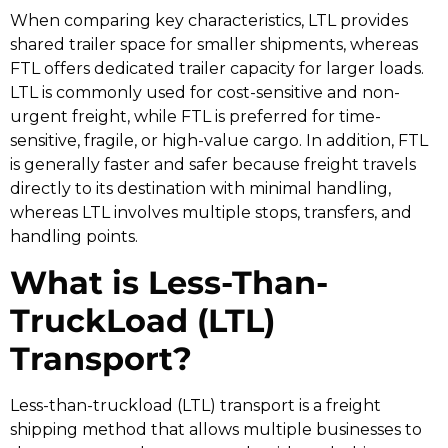
When comparing key characteristics, LTL provides
shared trailer space for smaller shipments, whereas
FTL offers dedicated trailer capacity for larger loads.
LTL is commonly used for cost-sensitive and non-
urgent freight, while FTL is preferred for time-
sensitive, fragile, or high-value cargo. In addition, FTL
is generally faster and safer because freight travels
directly to its destination with minimal handling,
whereas LTL involves multiple stops, transfers, and
handling points.
What is Less-Than-
TruckLoad (LTL)
Transport?
Less-than-truckload (LTL) transport is a freight
shipping method that allows multiple businesses to